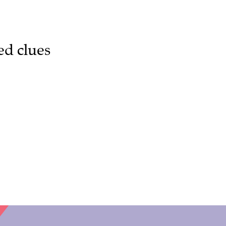
ed clues