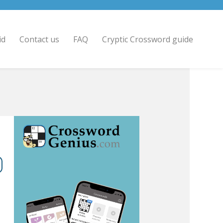
id
Contact us
FAQ
Cryptic Crossword guide