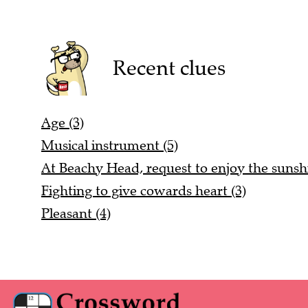
Recent clues
Age (3)
Musical instrument (5)
At Beachy Head, request to enjoy the sunshi
Fighting to give cowards heart (3)
Pleasant (4)