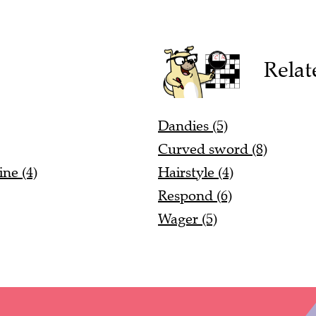
Relat
Dandies (5)
Curved sword (8)
ne (4)
Hairstyle (4)
Respond (6)
Wager (5)