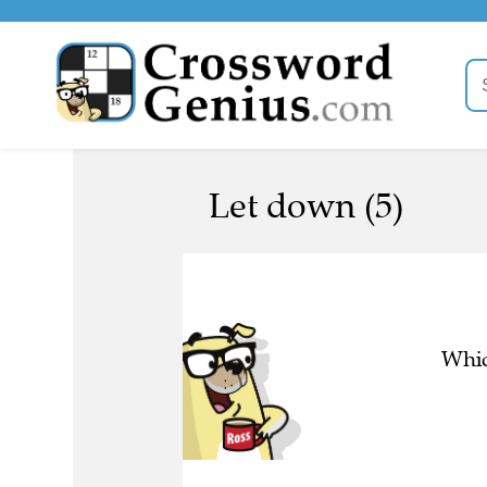
Let down (5)
Whic