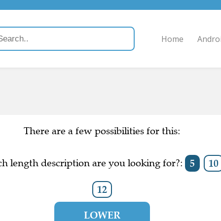
Home
Andro
There are a few possibilities for this:
h length description are you looking for?:
5
10
12
LOWER