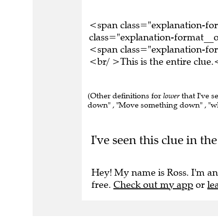
<span class="explanation-f
class="explanation-format__o
<span class="explanation-f
<br/ >This is the entire clu
(Other definitions for
lower
that I've s
down" , "Move something down" , "wher
I've seen this clue in 
Hey! My name is Ross. I'm an
free.
Check out my app
or
le