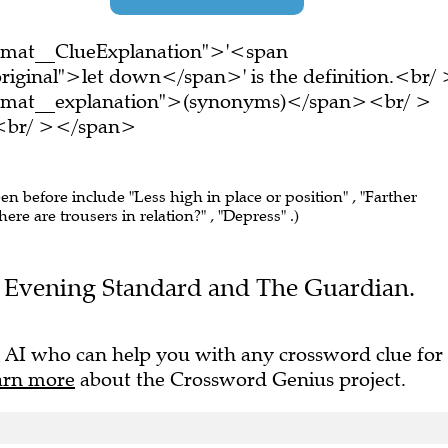
ormat__ClueExplanation">'<span
riginal">let down</span>' is the definition.<br/
ormat__explanation">(synonyms)</span><br/ >
e.<br/ ></span>
een before include "Less high in place or position" , "Farther
e are trousers in relation?" , "Depress" .)
the Evening Standard and The Guardian.
 AI who can help you with any crossword clue for
arn more
about the Crossword Genius project.