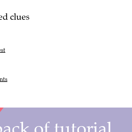
ed clues
st
nts