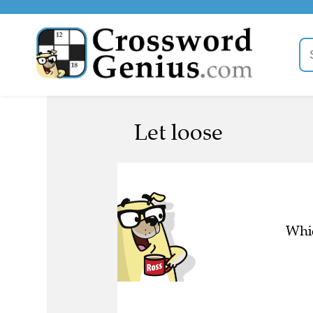
Let loose
Whic