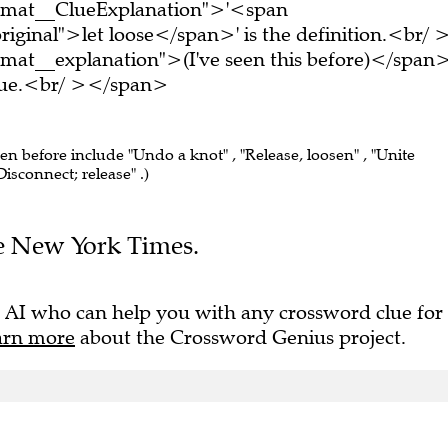
ormat__ClueExplanation">'<span
iginal">let loose</span>' is the definition.<br/ 
mat__explanation">(I've seen this before)</span
clue.<br/ ></span>
een before include "Undo a knot" , "Release, loosen" , "Unite
isconnect; release" .)
The New York Times.
 AI who can help you with any crossword clue for
arn more
about the Crossword Genius project.