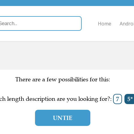
Home
Andro
There are a few possibilities for this:
h length description are you looking for?:
7
5*
UNTIE