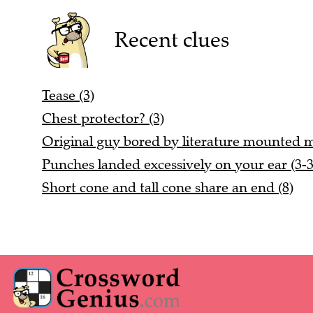
Recent clues
Tease (3)
Chest protector? (3)
Original guy bored by literature mounted mu
Punches landed excessively on your ear (3-3
Short cone and tall cone share an end (8)