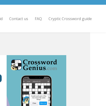
id
Contact us
FAQ
Cryptic Crossword guide