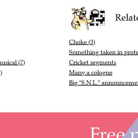
Relat
Choke (3)
Something taken in prote
sical (7)
Cricket segments
)
Many a cologne
Big "S.N.L." announceme