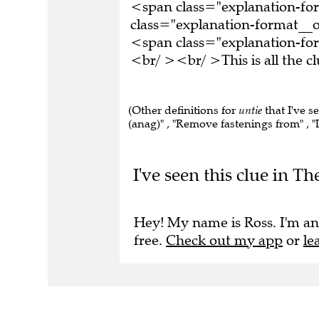
<span class="explanation-f
class="explanation-format__or
<span class="explanation-for
<br/ ><br/ >This is all the 
(Other definitions for
untie
that I've s
(anag)" , "Remove fastenings from" , "D
I've seen this clue in 
Hey! My name is Ross. I'm an
free.
Check out my app
or
le