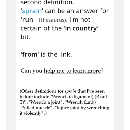
second definition.
'
sprain
' can be an answer for
'
run
'
. I'm not
(thesaurus)
certain of the '
in country
'
bit.
'
from
' is the link.
Can you
help me to learn more
?
(Other definitions for
sprain
that I've seen
before include "Wrench (a ligament) (P, not
T)" , "Wrench a joint" , "Wrench (limb)" ,
"Pulled muscle" , "Injure joint by wrenching
it violently" .)