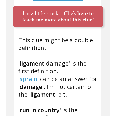
I'm a little stuck...
Click here to
teach me more about this clue!
This clue might be a double
definition.
'
ligament damage
' is the
first definition.
'
sprain
' can be an answer for
'
damage
'. I'm not certain of
the '
ligament
' bit.
'
run in country
' is the