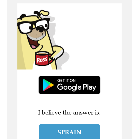
I believe the answer is:
SPRAIN