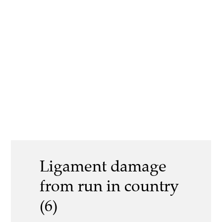
Ligament damage
from run in country
(6)