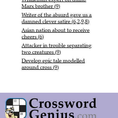
Marx brother (9)
Writer of the absurd gave us a
damned clever satire (6,2,9,8)
Asian nation about to receive
cheers (6)
Attacker in trouble separating
two creatures (9)
Develop epic tale modelled
around cross (9)