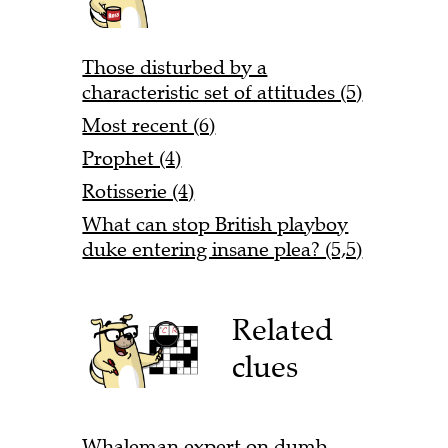
Those disturbed by a
characteristic set of attitudes (5)
Most recent (6)
Prophet (4)
Rotisserie (4)
What can stop British playboy
duke entering insane plea? (5,5)
Related
clues
Whaleman expert on dumb