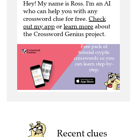
Hey! My name is Ross. I'm an AI
who can help you with any
crossword clue for free.
Check
out my app
or
learn more
about
the Crossword Genius project.
Recent clues