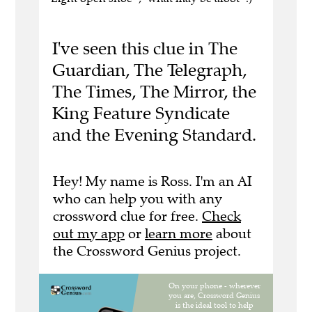
I've seen this clue in The
Guardian, The Telegraph,
The Times, The Mirror, the
King Feature Syndicate
and the Evening Standard.
Hey! My name is Ross. I'm an AI
who can help you with any
crossword clue for free.
Check
out my app
or
learn more
about
the Crossword Genius project.