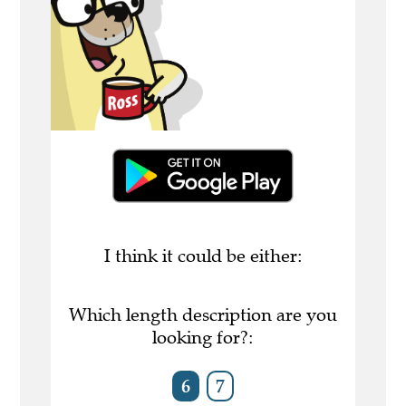
I think it could be either:
Which length description are you
looking for?:
6
7