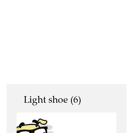
Light shoe (6)