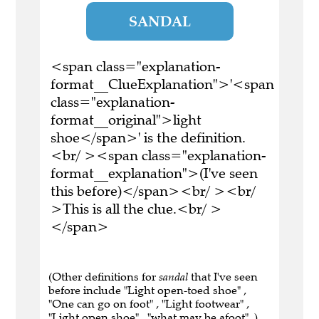
SANDAL
<span class="explanation-
format__ClueExplanation">'<span
class="explanation-
format__original">light
shoe</span>' is the definition.
<br/ ><span class="explanation-
format__explanation">(I've seen
this before)</span><br/ ><br/
>This is all the clue.<br/ >
</span>
(Other definitions for
sandal
that I've seen
before include "Light open-toed shoe" ,
"One can go on foot" , "Light footwear" ,
"Light open shoe" , "what may be afoot" .)