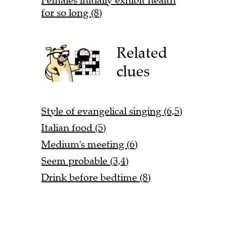
Females initially exhibit health
for so long (8)
Related
clues
Style of evangelical singing (6,5)
Italian food (5)
Medium's meeting (6)
Seem probable (3,4)
Drink before bedtime (8)