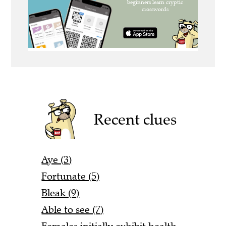
Recent clues
Aye (3)
Fortunate (5)
Bleak (9)
Able to see (7)