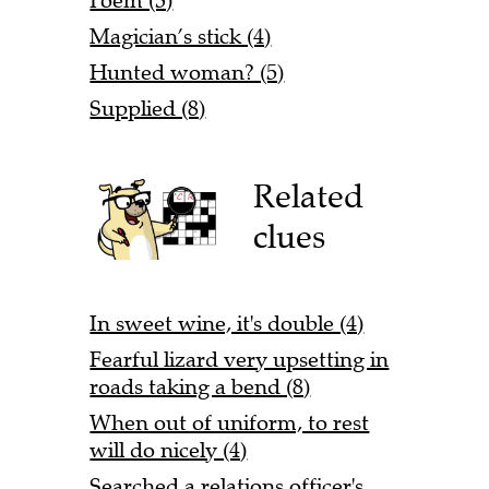
Poem (3)
Magician’s stick (4)
Hunted woman? (5)
Supplied (8)
Related
clues
In sweet wine, it's double (4)
Fearful lizard very upsetting in
roads taking a bend (8)
When out of uniform, to rest
will do nicely (4)
Searched a relations officer's