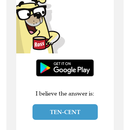
I believe the answer is:
TEN-CENT