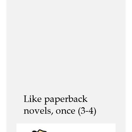
Like paperback
novels, once (3-4)