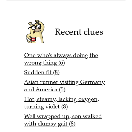
Recent clues
One who's always doing the
wrong thing (6)
Sudden fit (8)
Asian runner visiting Germany
and America (5)
Hot, steamy, lacking oxygen,
turning violet (8)
Well wrapped up, son walked
with clumsy gait (8)