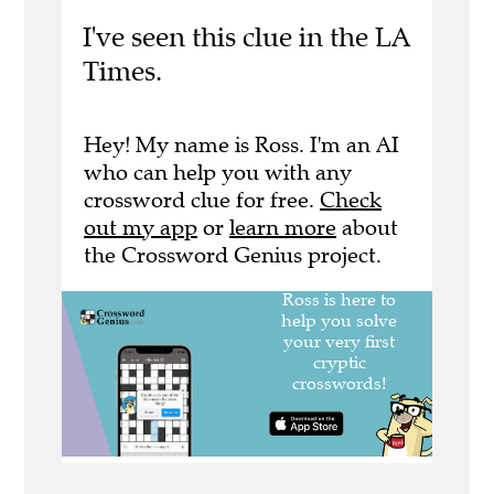
I've seen this clue in the LA
Times.
Hey! My name is Ross. I'm an AI
who can help you with any
crossword clue for free.
Check
out my app
or
learn more
about
the Crossword Genius project.