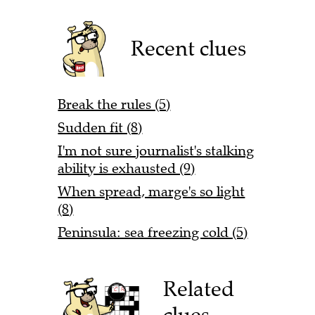
Recent clues
Break the rules (5)
Sudden fit (8)
I'm not sure journalist's stalking
ability is exhausted (9)
When spread, marge's so light
(8)
Peninsula: sea freezing cold (5)
Related
clues