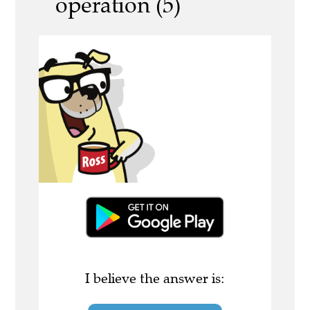
operation (5)
I believe the answer is: