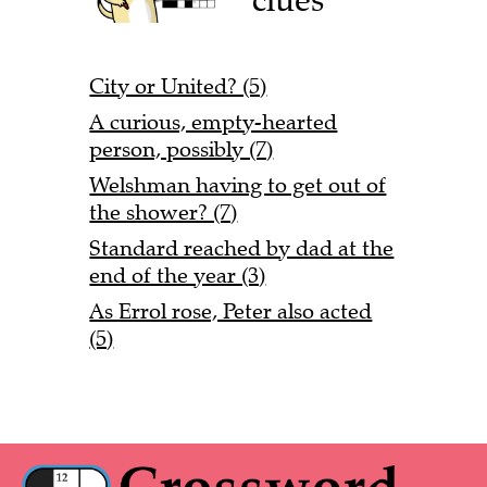
City or United? (5)
A curious, empty-hearted
person, possibly (7)
Welshman having to get out of
the shower? (7)
Standard reached by dad at the
end of the year (3)
As Errol rose, Peter also acted
(5)