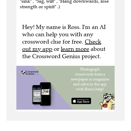
"sink" , "Sag, wilt" , "Hang downwards, lose
strength or spirit" .)
Hey! My name is Ross. I'm an AI
who can help you with any
crossword clue for free.
Check
out my app
or
learn more
about
the Crossword Genius project.