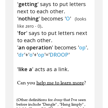
'
getting
' says to put letters
next to each other.
'
nothing
' becomes '
O
'
(looks
.
like zero - 0)
'
for
' says to put letters next
to each other.
'
an operation
' becomes '
op
'.
'
dr
'+'
o
'+'
op
'='
DROOP
'
'
like a
' acts as a link.
Can you
help me to learn more
?
(Other definitions for
droop
that I've seen
before include "Dangle" , "Hang limply" ,