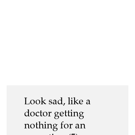
Look sad, like a
doctor getting
nothing for an