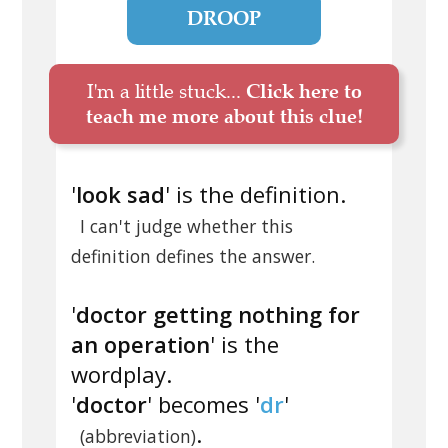
DROOP
I'm a little stuck...
Click here to
teach me more about this clue!
'
look sad
' is the definition.
I can't judge whether this
definition defines the answer.
'
doctor getting nothing for
an operation
' is the
wordplay.
'
doctor
' becomes '
dr
'
.
(abbreviation)