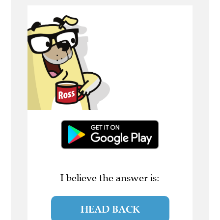
I believe the answer is:
HEAD BACK