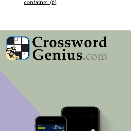
container (6)