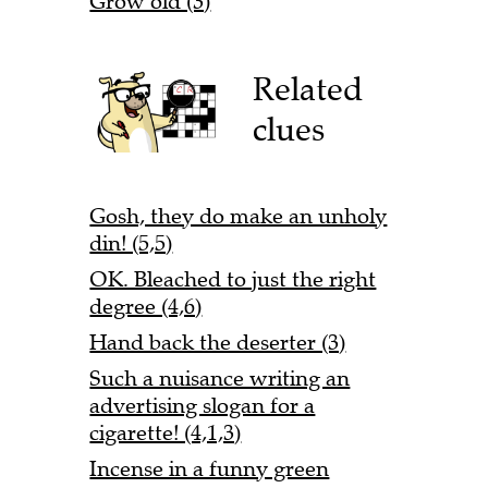
Grow old (3)
Related
clues
Gosh, they do make an unholy
din! (5,5)
OK. Bleached to just the right
degree (4,6)
Hand back the deserter (3)
Such a nuisance writing an
advertising slogan for a
cigarette! (4,1,3)
Incense in a funny green