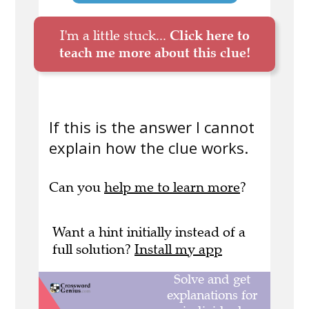
I'm a little stuck...
Click here to
teach me more about this clue!
If this is the answer I cannot
explain how the clue works.
Can you
help me to learn more
?
Want a hint initially instead of a
full solution?
Install my app