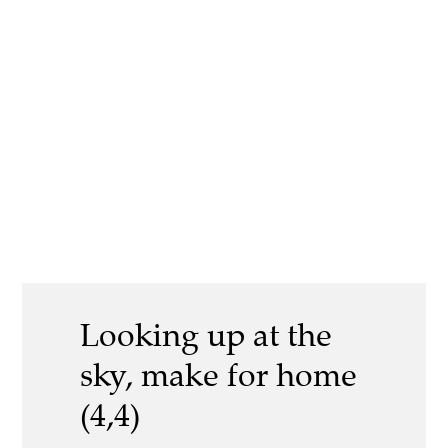
Looking up at the
sky, make for home
(4,4)