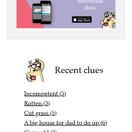
Recent clues
Incompetent (5)
Rotten (3)
Cut grass (5)
A big house for dad to do up (6)