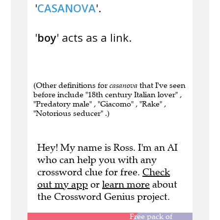
'
CASANOVA
'.
'
boy
' acts as a link.
(Other definitions for
casanova
that I've seen
before include "18th century Italian lover" ,
"Predatory male" , "Giacomo" , "Rake" ,
"Notorious seducer" .)
Hey! My name is Ross. I'm an AI
who can help you with any
crossword clue for free.
Check
out my app
or
learn more
about
the Crossword Genius project.