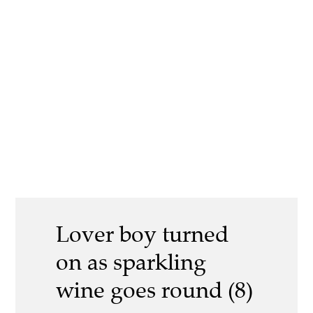
Lover boy turned
on as sparkling
wine goes round (8)