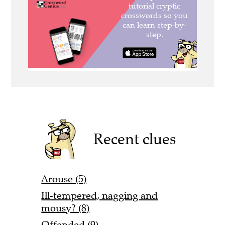
Recent clues
Arouse (5)
Ill-tempered, nagging and
mousy? (8)
Offended (9)