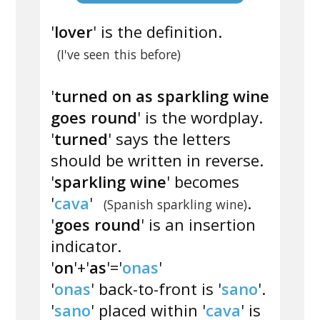
'
lover
' is the definition.
(I've seen this before)
'
turned on as sparkling wine
goes round
' is the wordplay.
'
turned
' says the letters
should be written in reverse.
'
sparkling wine
' becomes
'
cava
'
.
(Spanish sparkling wine)
'
goes round
' is an insertion
indicator.
'
on
'+'
as
'='
onas
'
'
onas
' back-to-front is '
sano
'.
'
sano
' placed within '
cava
' is