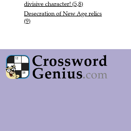
divisive character! (5,8)
Desecration of New Age relics
(9)