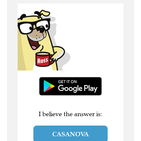
I believe the answer is:
CASANOVA