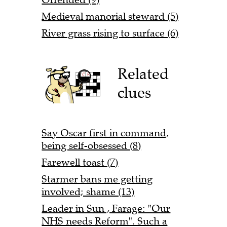
Medieval manorial steward (5)
River grass rising to surface (6)
Related
clues
Say Oscar first in command,
being self-obsessed (8)
Farewell toast (7)
Starmer bans me getting
involved; shame (13)
Leader in Sun , Farage: "Our
NHS needs Reform". Such a