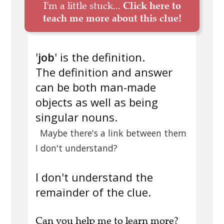
I'm a little stuck...
Click here to
teach me more about this clue!
'
job
' is the definition.
The definition and answer
can be both man-made
objects as well as being
singular nouns.
Maybe there's a link between them
I don't understand?
I don't understand the
remainder of the clue.
Can you
help me to learn more
?