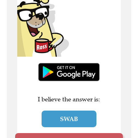
I believe the answer is:
SWAB