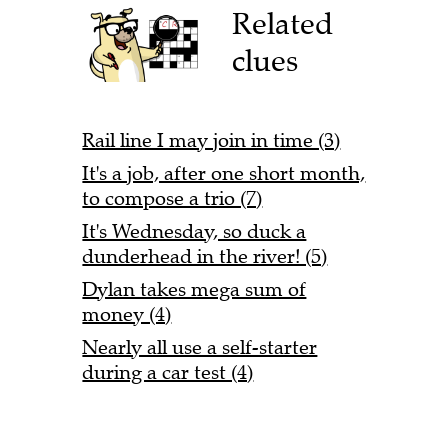
Related
clues
Rail line I may join in time (3)
It's a job, after one short month,
to compose a trio (7)
It's Wednesday, so duck a
dunderhead in the river! (5)
Dylan takes mega sum of
money (4)
Nearly all use a self-starter
during a car test (4)