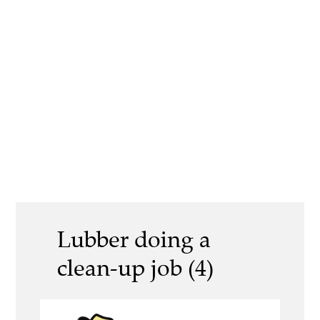
Lubber doing a
clean-up job (4)