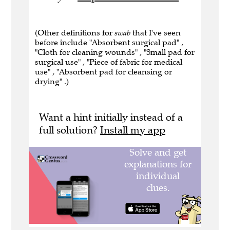
(Other definitions for
swab
that I've seen
before include "Absorbent surgical pad" ,
"Cloth for cleaning wounds" , "Small pad for
surgical use" , "Piece of fabric for medical
use" , "Absorbent pad for cleansing or
drying" .)
Want a hint initially instead of a
full solution?
Install my app