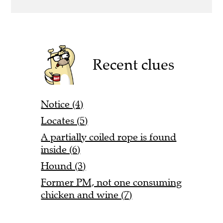
Recent clues
Notice (4)
Locates (5)
A partially coiled rope is found
inside (6)
Hound (3)
Former PM, not one consuming
chicken and wine (7)