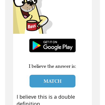
I believe the answer is:
MATCH
I believe this is a double
definition.