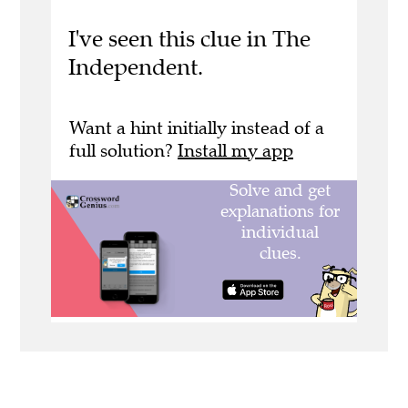
I've seen this clue in The
Independent.
Want a hint initially instead of a
full solution?
Install my app