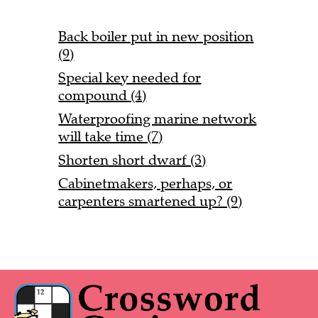
Back boiler put in new position
(9)
Special key needed for
compound (4)
Waterproofing marine network
will take time (7)
Shorten short dwarf (3)
Cabinetmakers, perhaps, or
carpenters smartened up? (9)