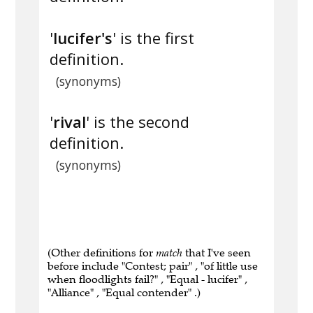
'
lucifer's
' is the first
definition.
(synonyms)
'
rival
' is the second
definition.
(synonyms)
(Other definitions for
match
that I've seen
before include "Contest; pair" , "of little use
when floodlights fail?" , "Equal - lucifer" ,
"Alliance" , "Equal contender" .)