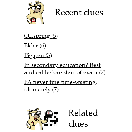
Recent clues
Offspring (5)
Elder (6)
Pig pen (3)
In secondary education? Rest
and eat before start of exam (7)
FA never fine time-wasting,
ultimately (7)
Related
clues