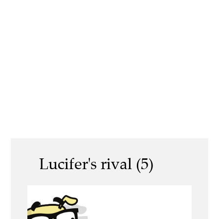
Lucifer's rival (5)