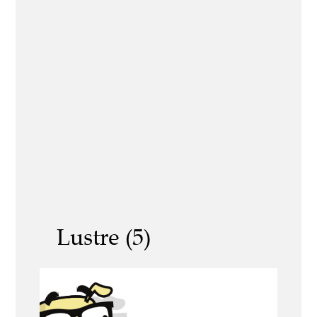
Lustre (5)