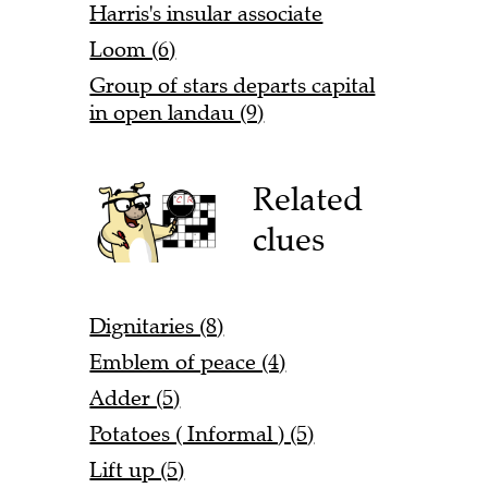
Harris's insular associate
Loom (6)
Group of stars departs capital
in open landau (9)
Related
clues
Dignitaries (8)
Emblem of peace (4)
Adder (5)
Potatoes ( Informal ) (5)
Lift up (5)