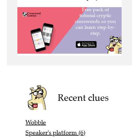
Recent clues
Wobble
Speaker's platform (6)