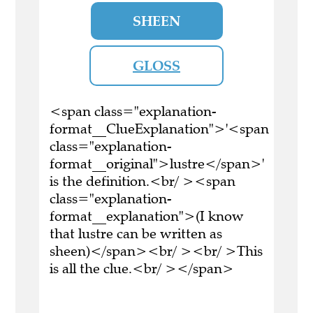
SHEEN
GLOSS
<span class="explanation-
format__ClueExplanation">'<span
class="explanation-
format__original">lustre</span>'
is the definition.<br/ ><span
class="explanation-
format__explanation">(I know
that lustre can be written as
sheen)</span><br/ ><br/ >This
is all the clue.<br/ ></span>