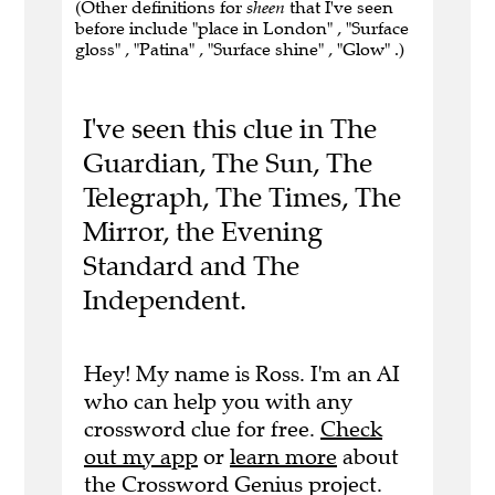
(Other definitions for
sheen
that I've seen
before include "place in London" , "Surface
gloss" , "Patina" , "Surface shine" , "Glow" .)
I've seen this clue in The
Guardian, The Sun, The
Telegraph, The Times, The
Mirror, the Evening
Standard and The
Independent.
Hey! My name is Ross. I'm an AI
who can help you with any
crossword clue for free.
Check
out my app
or
learn more
about
the Crossword Genius project.