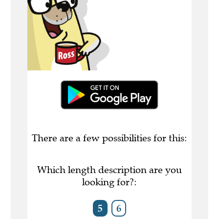
There are a few possibilities for this:
Which length description are you
looking for?:
5
6