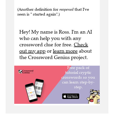
(Another definition for
reopened
that I've
seen is " started again".)
Hey! My name is Ross. I'm an AI
who can help you with any
crossword clue for free.
Check
out my app
or
learn more
about
the Crossword Genius project.