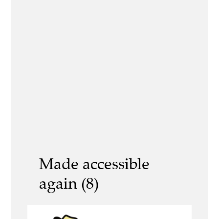
Made accessible
again (8)