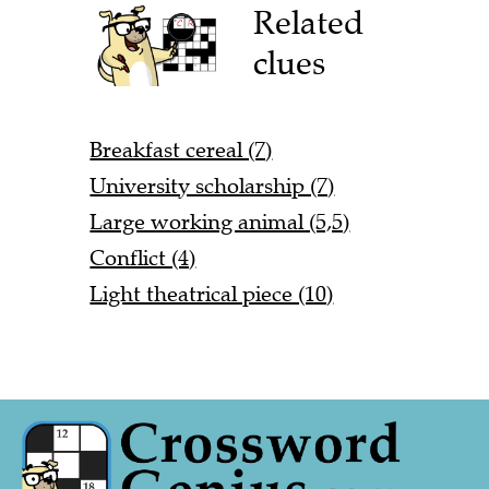
Related
clues
Breakfast cereal (7)
University scholarship (7)
Large working animal (5,5)
Conflict (4)
Light theatrical piece (10)