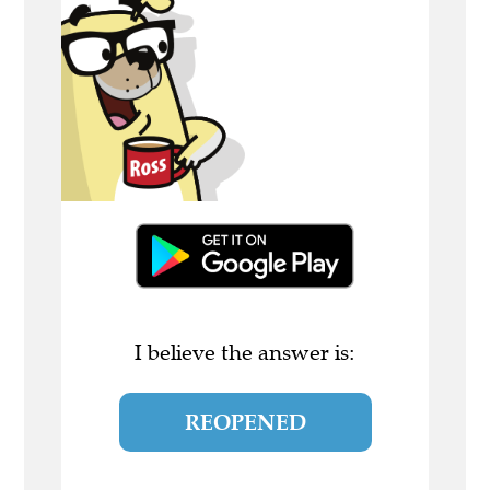
I believe the answer is:
REOPENED