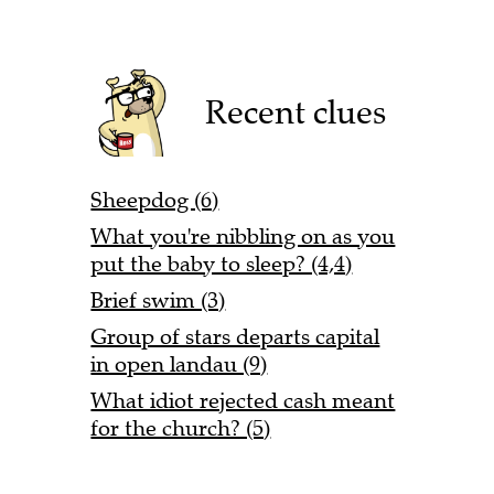
Recent clues
Sheepdog (6)
What you're nibbling on as you
put the baby to sleep? (4,4)
Brief swim (3)
Group of stars departs capital
in open landau (9)
What idiot rejected cash meant
for the church? (5)