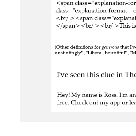
<span class="explanation-f
class="explanation-format__o
<br/ ><span class="explanat
</span><br/ ><br/ >This is 
(Other definitions for
generous
that I'v
unstintingly" , "Liberal, bountiful" , "M
I've seen this clue in Th
Hey! My name is Ross. I'm an
free.
Check out my app
or
le