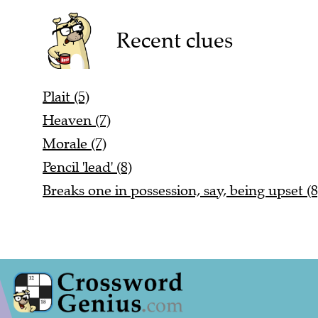
Recent clues
Plait (5)
Heaven (7)
Morale (7)
Pencil 'lead' (8)
Breaks one in possession, say, being upset (8