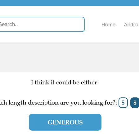
Home
Andro
I think it could be either:
ch length description are you looking for?:
5
8
GENEROUS