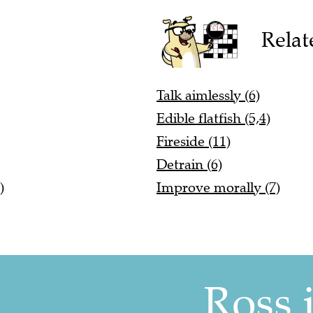
Relat
Talk aimlessly (6)
Edible flatfish (5,4)
Fireside (11)
Detrain (6)
)
Improve morally (7)