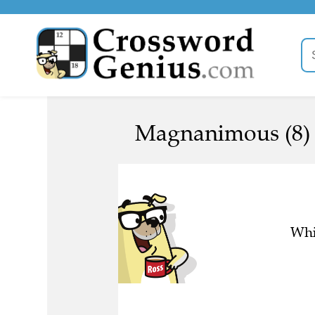
Magnanimous (8)
Whi