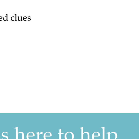
ed clues