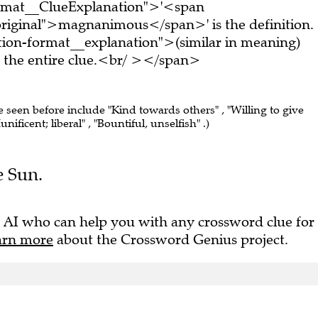
ormat__ClueExplanation">'<span
riginal">magnanimous</span>' is the definition.
ion-format__explanation">(similar in meaning)
the entire clue.<br/ ></span>
e seen before include "Kind towards others" , "Willing to give
unificent; liberal" , "Bountiful, unselfish" .)
e Sun.
 AI who can help you with any crossword clue for
arn more
about the Crossword Genius project.