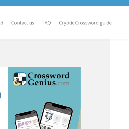
id
Contact us
FAQ
Cryptic Crossword guide