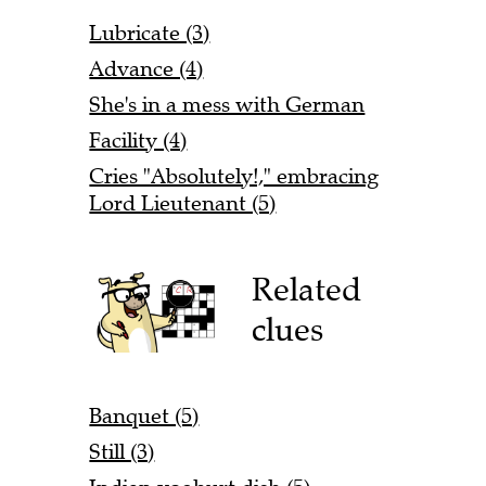
Lubricate (3)
Advance (4)
She's in a mess with German
Facility (4)
Cries "Absolutely!," embracing
Lord Lieutenant (5)
Related
clues
Banquet (5)
Still (3)