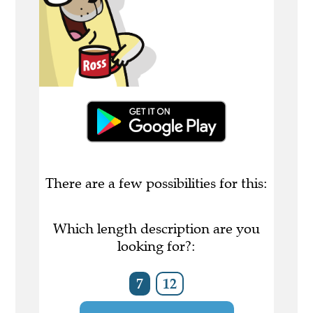
There are a few possibilities for this:
Which length description are you
looking for?:
7
12