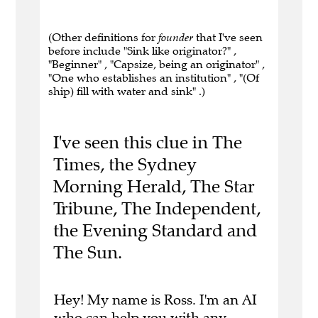
(Other definitions for
founder
that I've seen
before include "Sink like originator?" ,
"Beginner" , "Capsize, being an originator" ,
"One who establishes an institution" , "(Of
ship) fill with water and sink" .)
I've seen this clue in The
Times, the Sydney
Morning Herald, The Star
Tribune, The Independent,
the Evening Standard and
The Sun.
Hey! My name is Ross. I'm an AI
who can help you with any