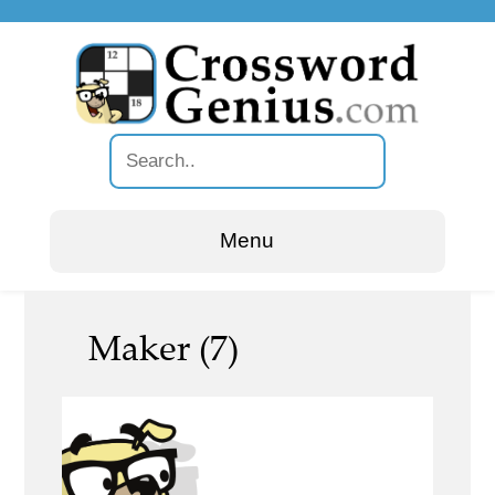
Menu
Maker (7)