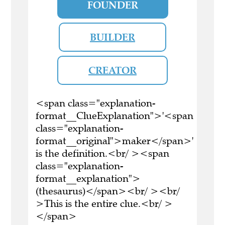
FOUNDER
BUILDER
CREATOR
<span class="explanation-
format__ClueExplanation">'<span
class="explanation-
format__original">maker</span>'
is the definition.<br/ ><span
class="explanation-
format__explanation">
(thesaurus)</span><br/ ><br/
>This is the entire clue.<br/ >
</span>