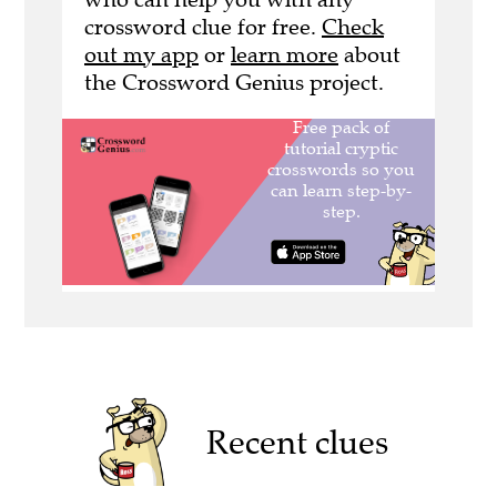
crossword clue for free.
Check
out my app
or
learn more
about
the Crossword Genius project.
Recent clues