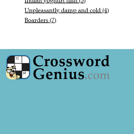
Indian yoghurt dish (5)
Unpleasantly damp and cold (4)
Boarders (7)