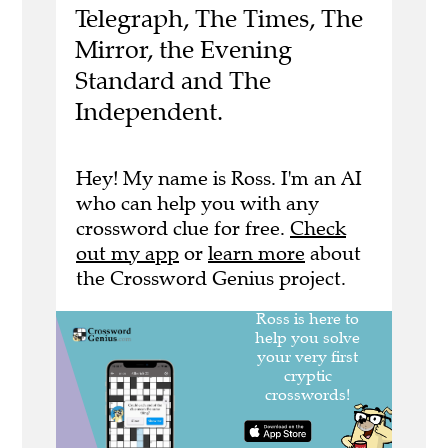
Telegraph, The Times, The
Mirror, the Evening
Standard and The
Independent.
Hey! My name is Ross. I'm an AI
who can help you with any
crossword clue for free.
Check
out my app
or
learn more
about
the Crossword Genius project.