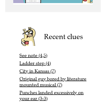
Recent clues
See note (4,5)
Ladder step (4)
City in Kansas (7)
Original guy bored by literature
mounted musical (7)
Punches landed excessively on
your ear (3-3)