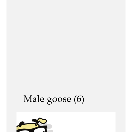
Male goose (6)