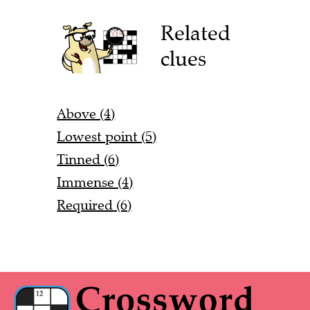
Related
clues
Above (4)
Lowest point (5)
Tinned (6)
Immense (4)
Required (6)