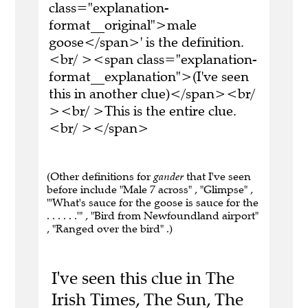
class="explanation-
format__original">male
goose</span>' is the definition.
<br/ ><span class="explanation-
format__explanation">(I've seen
this in another clue)</span><br/
><br/ >This is the entire clue.
<br/ ></span>
(Other definitions for
gander
that I've seen
before include "Male 7 across" , "Glimpse" ,
"'What's sauce for the goose is sauce for the
. . . . . .'" , "Bird from Newfoundland airport"
, "Ranged over the bird" .)
I've seen this clue in The
Irish Times, The Sun, The