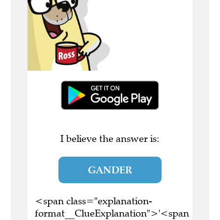
I believe the answer is:
GANDER
<span class="explanation-
format__ClueExplanation">'<span