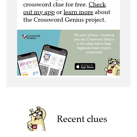
crossword clue for free.
Check
out my app
or
learn more
about
the Crossword Genius project.
Recent clues