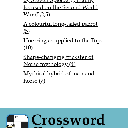
by Steven Spielberg, mainly
focused on the Second World
War (5,2,5)
A colourful long-tailed parrot
(5)
Unerring as applied to the Pope
(10)
Shape-changing trickster of
Norse mythology (4)
Mythical hybrid of man and
horse (7)