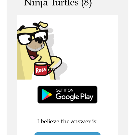
Ninja Turtles (8)
I believe the answer is: