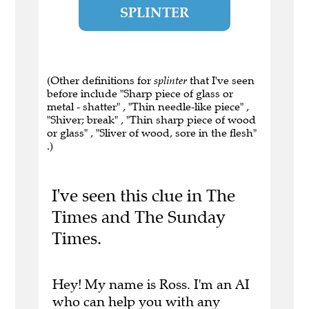
SPLINTER
(Other definitions for
splinter
that I've seen
before include "Sharp piece of glass or
metal - shatter" , "Thin needle-like piece" ,
"Shiver; break" , "Thin sharp piece of wood
or glass" , "Sliver of wood, sore in the flesh"
.)
I've seen this clue in The
Times and The Sunday
Times.
Hey! My name is Ross. I'm an AI
who can help you with any