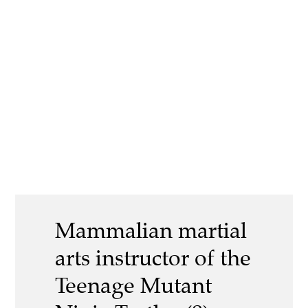
Mammalian martial
arts instructor of the
Teenage Mutant