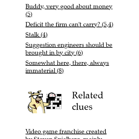
Buddy, very good about money
(5)
Deficit the firm can't carry? (5,4)
Stalk (4)
Suggestion engineers should be
brought in by city (6)
Somewhat here, there, always
immaterial (8)
Related
clues
Video game franchise created