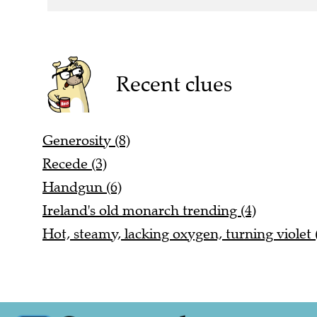
Recent clues
Generosity (8)
Recede (3)
Handgun (6)
Ireland's old monarch trending (4)
Hot, steamy, lacking oxygen, turning violet 