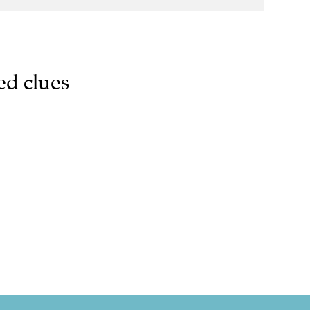
ed clues