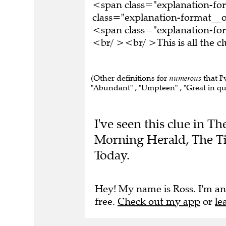
<span class="explanation-f
class="explanation-format__o
<span class="explanation-fo
<br/ ><br/ >This is all the 
(Other definitions for
numerous
that I'
"Abundant" , "Umpteen" , "Great in qua
I've seen this clue in 
Morning Herald, The T
Today.
Hey! My name is Ross. I'm an
free.
Check out my app
or
le