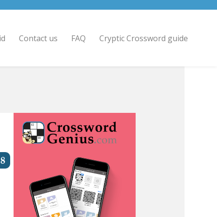
id
Contact us
FAQ
Cryptic Crossword guide
8