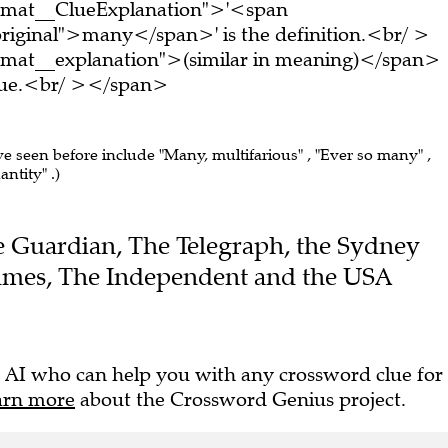
ormat__ClueExplanation">'<span
riginal">many</span>' is the definition.<br/ >
rmat__explanation">(similar in meaning)</span>
clue.<br/ ></span>
ve seen before include "Many, multifarious" , "Ever so many" ,
ntity" .)
The Guardian, The Telegraph, the Sydney
imes, The Independent and the USA
 AI who can help you with any crossword clue for
arn more
about the Crossword Genius project.