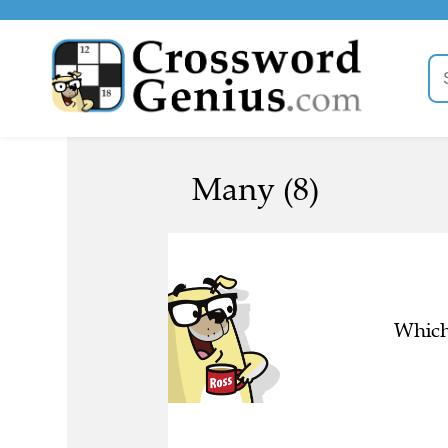
Many (8)
Which 