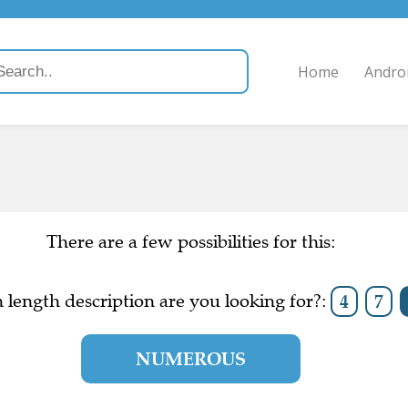
Home
Andro
There are a few possibilities for this:
length description are you looking for?:
4
7
NUMEROUS