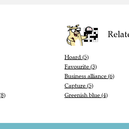
Relat
Hoard (5)
Favourite (3)
Business alliance (6)
Capture (5)
(8)
Greenish blue (4)