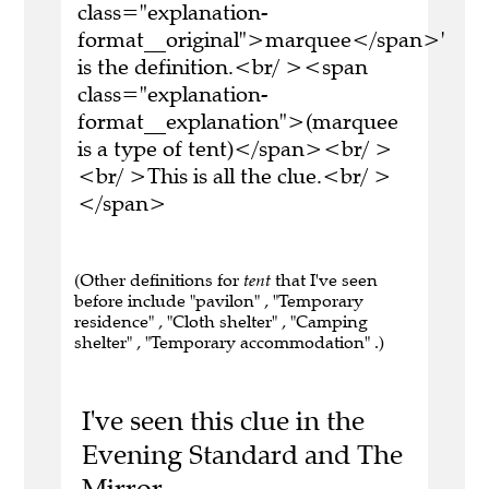
class="explanation-
format__original">marquee</span>'
is the definition.<br/ ><span
class="explanation-
format__explanation">(marquee
is a type of tent)</span><br/ >
<br/ >This is all the clue.<br/ >
</span>
(Other definitions for
tent
that I've seen
before include "pavilon" , "Temporary
residence" , "Cloth shelter" , "Camping
shelter" , "Temporary accommodation" .)
I've seen this clue in the
Evening Standard and The
Mirror.