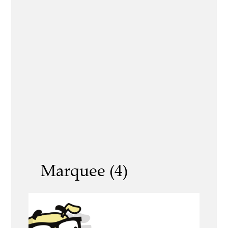
Marquee (4)