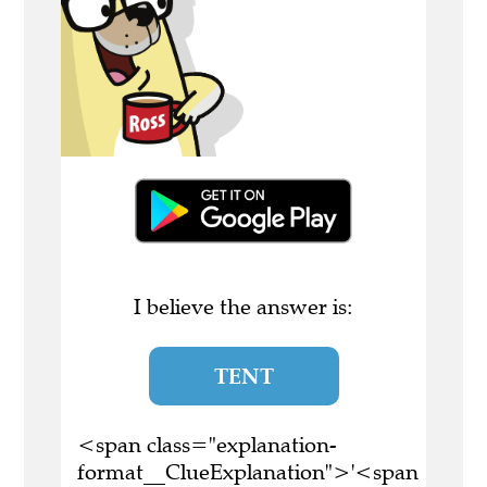
I believe the answer is:
TENT
<span class="explanation-
format__ClueExplanation">'<span