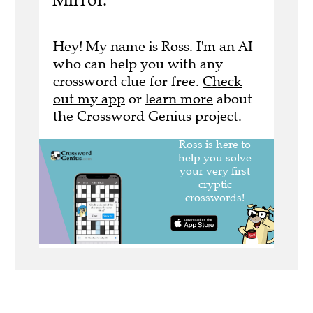
Hey! My name is Ross. I'm an AI
who can help you with any
crossword clue for free.
Check
out my app
or
learn more
about
the Crossword Genius project.