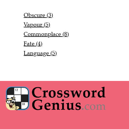
Obscure (3)
Vapour (5)
Commonplace (8)
Fate (4)
Language (5)