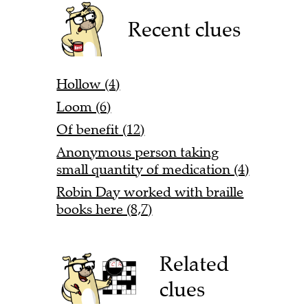
Recent clues
Hollow (4)
Loom (6)
Of benefit (12)
Anonymous person taking
small quantity of medication (4)
Robin Day worked with braille
books here (8,7)
Related
clues