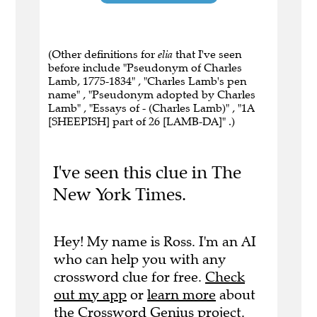
(Other definitions for
elia
that I've seen
before include "Pseudonym of Charles
Lamb, 1775-1834" , "Charles Lamb's pen
name" , "Pseudonym adopted by Charles
Lamb" , "Essays of - (Charles Lamb)" , "1A
[SHEEPISH] part of 26 [LAMB-DA]" .)
I've seen this clue in The
New York Times.
Hey! My name is Ross. I'm an AI
who can help you with any
crossword clue for free.
Check
out my app
or
learn more
about
the Crossword Genius project.