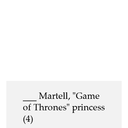
___ Martell, "Game
of Thrones" princess
(4)