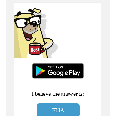
I believe the answer is:
ELIA