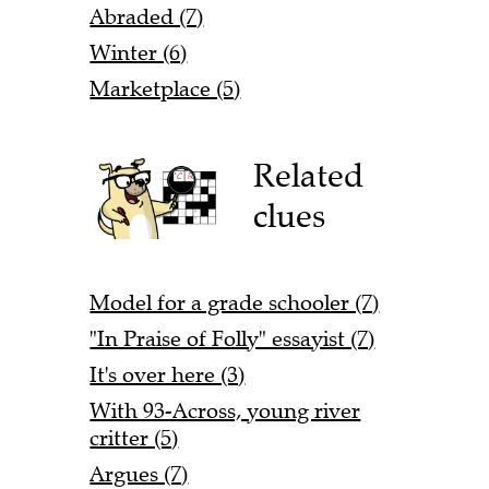
Abraded (7)
Winter (6)
Marketplace (5)
Related
clues
Model for a grade schooler (7)
"In Praise of Folly" essayist (7)
It's over here (3)
With 93-Across, young river
critter (5)
Argues (7)