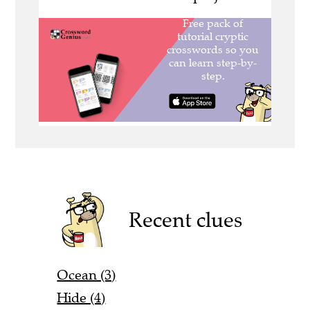
Recent clues
Ocean (3)
Hide (4)