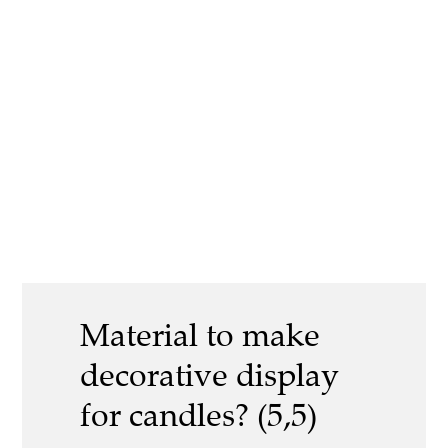
Material to make
decorative display
for candles? (5,5)