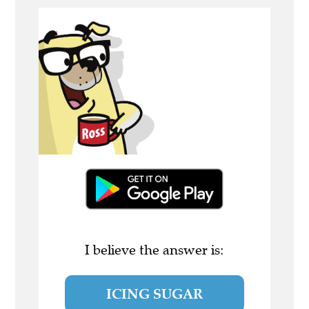
I believe the answer is:
ICING SUGAR