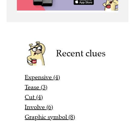
Recent clues
Expensive (4)
Tease (3)
Cut (4)
Involve (6)
Graphic symbol (8)