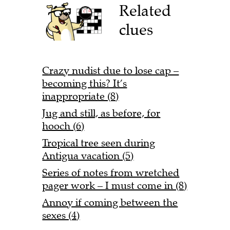
Related
clues
Crazy nudist due to lose cap –
becoming this? It’s
inappropriate (8)
Jug and still, as before, for
hooch (6)
Tropical tree seen during
Antigua vacation (5)
Series of notes from wretched
pager work – I must come in (8)
Annoy if coming between the
sexes (4)