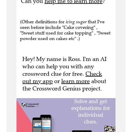
Can you
help me to learn more
?
(Other definitions for
icing sugar
that I've
seen before include "Cake covering" ,
"Sweet stuff used for cake topping" , "Sweet
powder used on cakes etc" .)
Hey! My name is Ross. I'm an AI
who can help you with any
crossword clue for free.
Check
out my app
or
learn more
about
the Crossword Genius project.