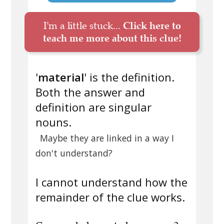
I'm a little stuck...
Click here to
teach me more about this clue!
'
material
' is the definition.
Both the answer and
definition are singular
nouns.
Maybe they are linked in a way I
don't understand?
I cannot understand how the
remainder of the clue works.