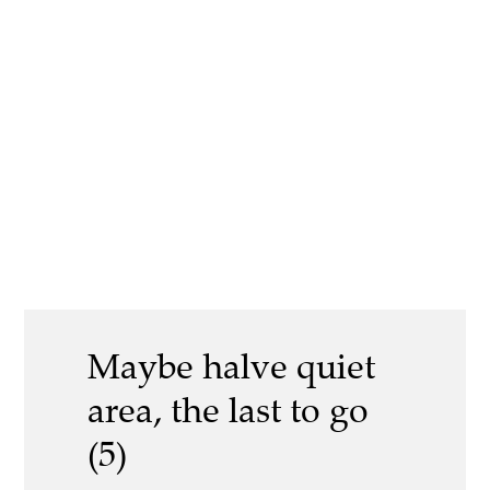
Maybe halve quiet
area, the last to go
(5)