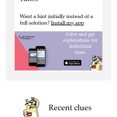
Want a hint initially instead of a
full solution?
Install my app
Recent clues