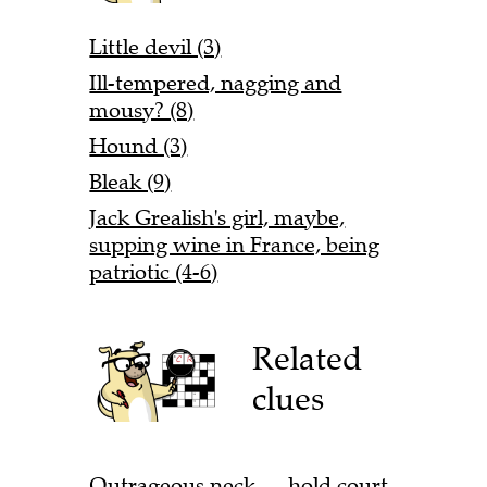
Little devil (3)
Ill-tempered, nagging and
mousy? (8)
Hound (3)
Bleak (9)
Jack Grealish's girl, maybe,
supping wine in France, being
patriotic (4-6)
Related
clues
Outrageous neck — hold court