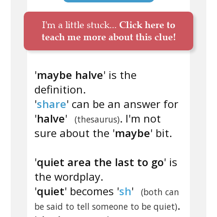
I'm a little stuck...
Click here to
teach me more about this clue!
'
maybe halve
' is the
definition.
'
share
' can be an answer for
'
halve
'
. I'm not
(thesaurus)
sure about the '
maybe
' bit.
'
quiet area the last to go
' is
the wordplay.
'
quiet
' becomes '
sh
'
(both can
.
be said to tell someone to be quiet)