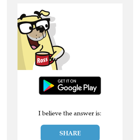
I believe the answer is:
SHARE