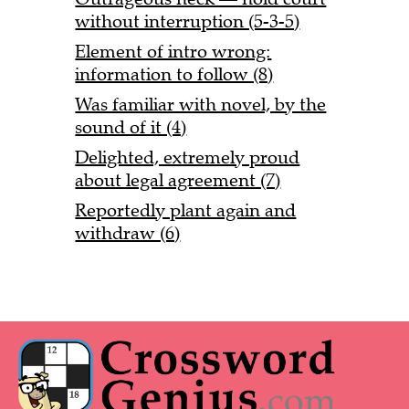
without interruption (5-3-5)
Element of intro wrong:
information to follow (8)
Was familiar with novel, by the
sound of it (4)
Delighted, extremely proud
about legal agreement (7)
Reportedly plant again and
withdraw (6)