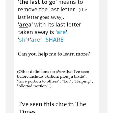
'
the last to go
' means to
remove the last letter
(the
.
last letter goes away)
'
are
a
' with its last letter
taken away is '
are
'.
'
sh
'+'
are
'='
SHARE
'
Can you
help me to learn more
?
(Other definitions for
share
that I've seen
before include "Portion; plough blade" ,
"Give portion to others" , "Lot" , "Helping" ,
"Allotted portion" .)
I've seen this clue in The
Times.