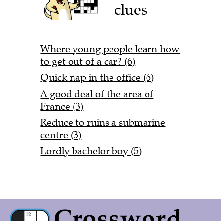
clues
Where young people learn how
to get out of a car? (6)
Quick nap in the office (6)
A good deal of the area of
France (3)
Reduce to ruins a submarine
centre (3)
Lordly bachelor boy (5)