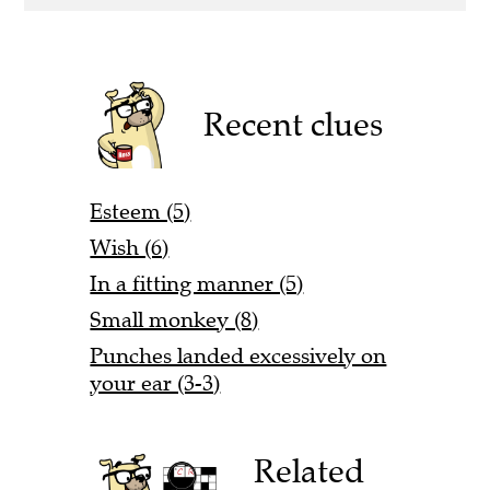
Recent clues
Esteem (5)
Wish (6)
In a fitting manner (5)
Small monkey (8)
Punches landed excessively on
your ear (3-3)
Related