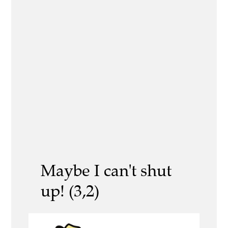
Maybe I can't shut
up! (3,2)