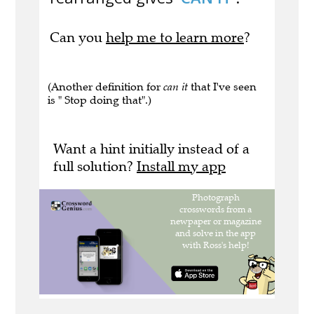
Can you
help me to learn more
?
(Another definition for
can it
that I've seen
is " Stop doing that".)
Want a hint initially instead of a
full solution?
Install my app