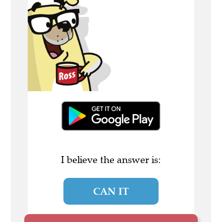
I believe the answer is:
CAN IT