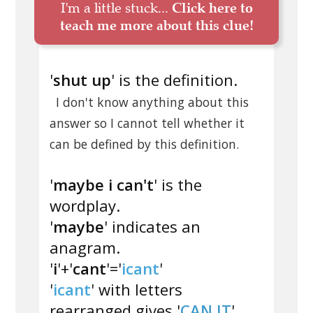
I'm a little stuck...
Click here to
teach me more about this clue!
'
shut up
' is the definition.
I don't know anything about this
answer so I cannot tell whether it
can be defined by this definition.
'
maybe i can't
' is the
wordplay.
'
maybe
' indicates an
anagram.
'
i
'+'
cant
'='
icant
'
'
icant
' with letters
rearranged gives '
CAN IT
'.