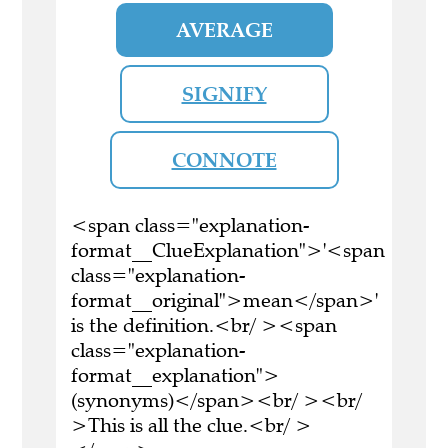
AVERAGE
SIGNIFY
CONNOTE
<span class="explanation-
format__ClueExplanation">'<span
class="explanation-
format__original">mean</span>'
is the definition.<br/ ><span
class="explanation-
format__explanation">
(synonyms)</span><br/ ><br/
>This is all the clue.<br/ >