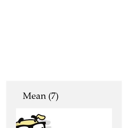
Mean (7)