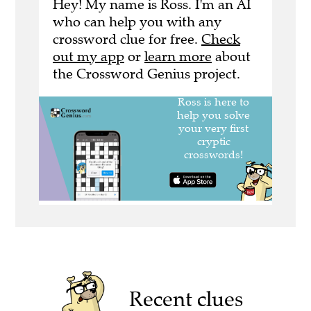
Hey! My name is Ross. I'm an AI
who can help you with any
crossword clue for free.
Check
out my app
or
learn more
about
the Crossword Genius project.
Recent clues