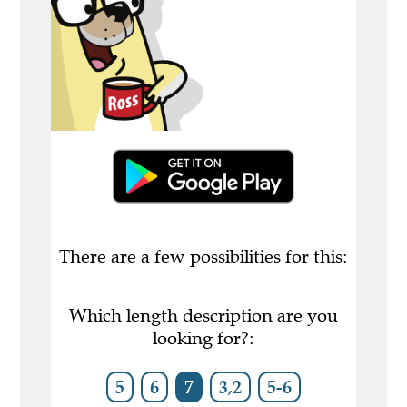
There are a few possibilities for this:
Which length description are you
looking for?:
5
6
7
3,2
5-6