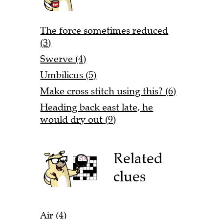
The force sometimes reduced
(3)
Swerve (4)
Umbilicus (5)
Make cross stitch using this? (6)
Heading back east late, he
would dry out (9)
Related
clues
Air (4)