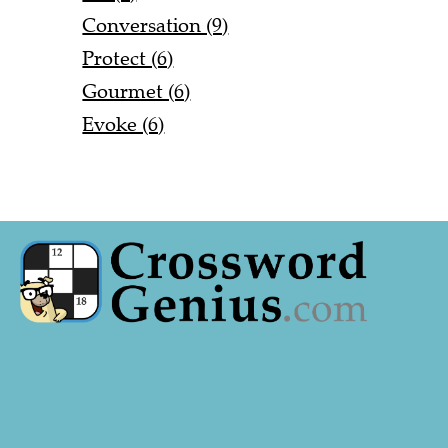
Conversation (9)
Protect (6)
Gourmet (6)
Evoke (6)