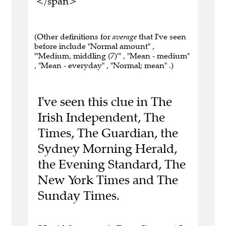
</span>
(Other definitions for
average
that I've seen
before include "Normal amount" ,
"'Medium, middling (7)'" , "Mean - medium"
, "Mean - everyday" , "Normal; mean" .)
I've seen this clue in The
Irish Independent, The
Times, The Guardian, the
Sydney Morning Herald,
the Evening Standard, The
New York Times and The
Sunday Times.