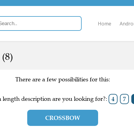
Home
Andro
(8)
There are a few possibilities for this:
length description are you looking for?:
4
7
CROSSBOW