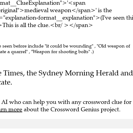
ormat__ClueExplanation">'<span
original">medieval weapon</span>' is the
="explanation-format__explanation">(I've seen thi
his is all the clue.<br/ ></span>
ve seen before include "it could be wounding" , "Old weapon of
tate a quarrel" , "Weapon for shooting bolts" .)
The Times, the Sydney Morning Herald and
ate.
 AI who can help you with any crossword clue for
arn more
about the Crossword Genius project.