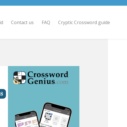
id
Contact us
FAQ
Cryptic Crossword guide
8