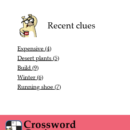
Recent clues
Expensive (4)
Desert plants (5)
Build (9)
Winter (6)
Running shoe (7)