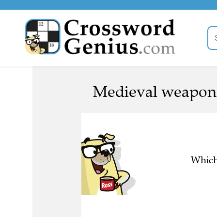
Medieval weapon 
Which 