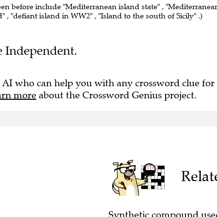
een before include "Mediterranean island state" , "Mediterranea
d" , "defiant island in WW2" , "Island to the south of Sicily" .)
he Independent.
 AI who can help you with any crossword clue for
arn more
about the Crossword Genius project.
Relat
Synthetic compound used 