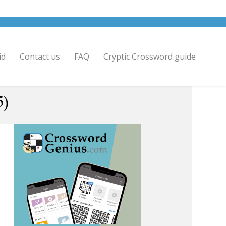
id
Contact us
FAQ
Cryptic Crossword guide
5)