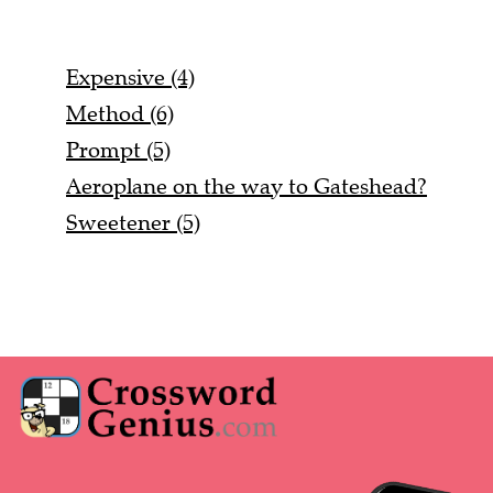
Expensive (4)
Method (6)
Prompt (5)
Aeroplane on the way to Gateshead?
Sweetener (5)