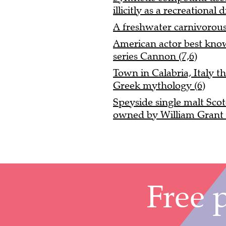
illicitly as a recreational 
A freshwater carnivorous
American actor best known
series Cannon (7,6)
Town in Calabria, Italy tha
Greek mythology (6)
Speyside single malt Scot
owned by William Grant 