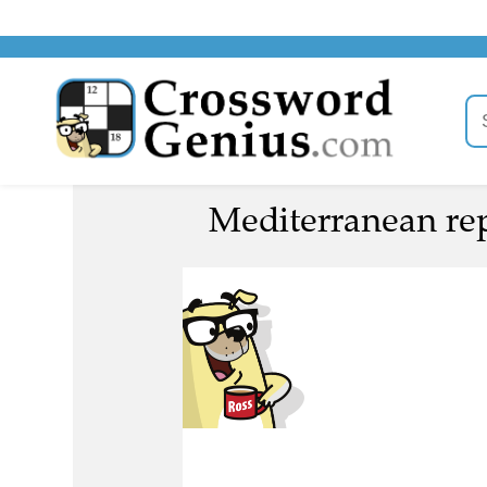
Mediterranean repu