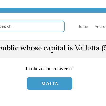
Home
Andro
blic whose capital is Valletta (
I believe the answer is:
MALTA