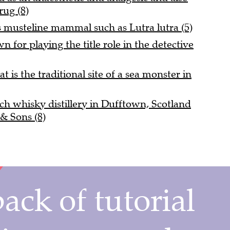
drug (8)
 musteline mammal such as Lutra lutra (5)
 for playing the title role in the detective
t is the traditional site of a sea monster in
ch whisky distillery in Dufftown, Scotland
& Sons (8)