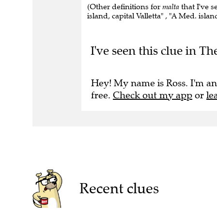
(Other definitions for
malta
that I've s
island, capital Valletta" , "A Med. islan
I've seen this clue in T
Hey! My name is Ross. I'm an
free.
Check out my app
or
le
Recent clues