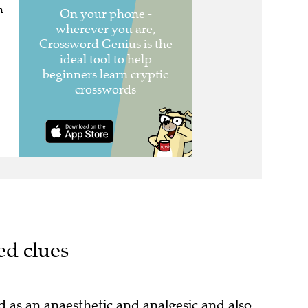
n
ed clues
as an anaesthetic and analgesic and also