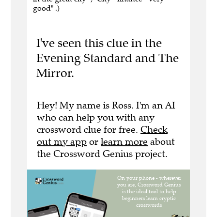
good" .)
I've seen this clue in the
Evening Standard and The
Mirror.
Hey! My name is Ross. I'm an AI
who can help you with any
crossword clue for free.
Check
out my app
or
learn more
about
the Crossword Genius project.