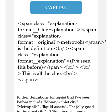
CAPITAL
<span class="explanation-
format__ClueExplanation">'<span
class="explanation-
format__original">metropolis</span>'
is the definition.<br/ ><span
class="explanation-
format__explanation">(I've seen
this before)</span><br/ ><br/
>This is all the clue.<br/ >
</span>
(Other definitions for
capital
that I've seen
before include "Money - chief city" ,
"Metropolis" , "liquid assets" , "It's jolly good
in the great city" , "City - finance - very