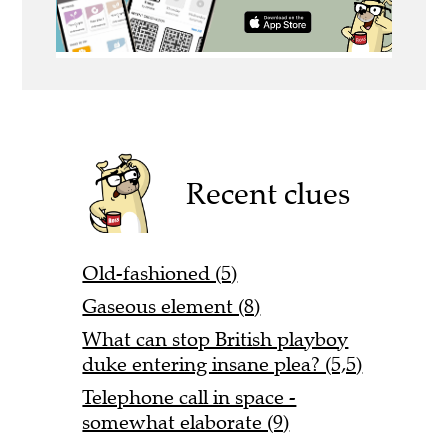
Recent clues
Old-fashioned (5)
Gaseous element (8)
What can stop British playboy
duke entering insane plea? (5,5)
Telephone call in space -
somewhat elaborate (9)