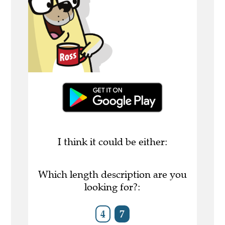
I think it could be either:
Which length description are you
looking for?:
4
7