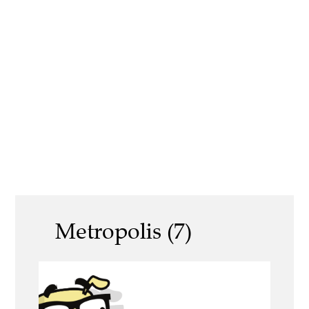
Metropolis (7)