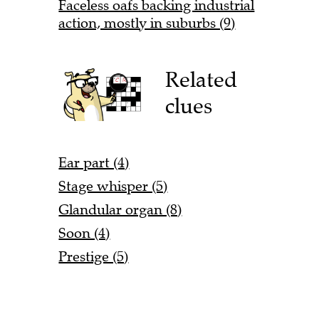
Faceless oafs backing industrial
action, mostly in suburbs (9)
Related
clues
Ear part (4)
Stage whisper (5)
Glandular organ (8)
Soon (4)
Prestige (5)