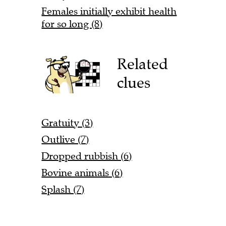
Females initially exhibit health
for so long (8)
Related
clues
Gratuity (3)
Outlive (7)
Dropped rubbish (6)
Bovine animals (6)
Splash (7)