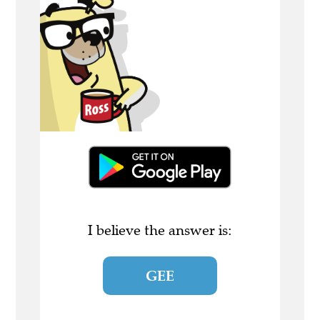
I believe the answer is:
GEE