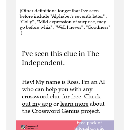
(Other definitions for
gee
that I've seen
before include "Alphabet's seventh letter" ,
"Golly" , "Mild expression of surprise, may
go before whiz" , "Well I never" , "Goodness"
.)
I've seen this clue in The
Independent.
Hey! My name is Ross. I'm an AI
who can help you with any
crossword clue for free.
Check
out my app
or
learn more
about
the Crossword Genius project.