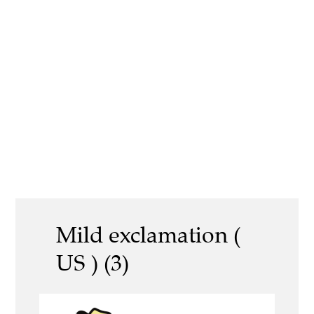
Mild exclamation (
US ) (3)