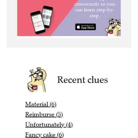
Recent clues
Material (6)
Reimburse (5)
Unfortunately (4)
Fancy cake (6)