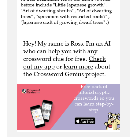
before include "Little Japanese growth" ,
"Art of dwarfing shrubs" , "Art of dwarfing
trees" , "specimen with restricted roots?" ,
"Japanese craft of growing dwarf trees" .)
Hey! My name is Ross. I'm an AI
who can help you with any
crossword clue for free.
Check
out my app
or
learn more
about
the Crossword Genius project.