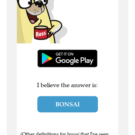
I believe the answer is:
BONSAI
(Other definitions for
bonsai
that I've seen