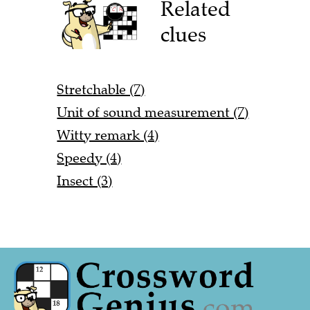
Related
clues
Stretchable (7)
Unit of sound measurement (7)
Witty remark (4)
Speedy (4)
Insect (3)