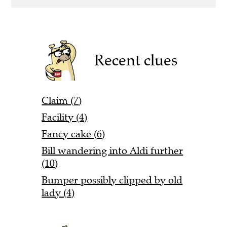
Recent clues
Claim (7)
Facility (4)
Fancy cake (6)
Bill wandering into Aldi further
(10)
Bumper possibly clipped by old
lady (4)