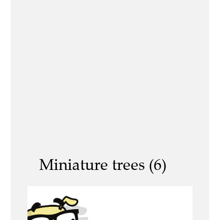
Miniature trees (6)