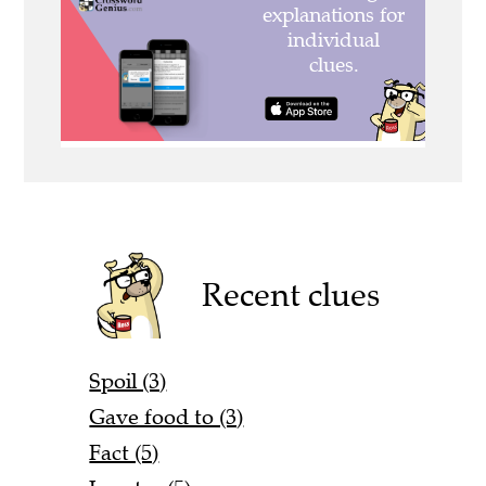
Recent clues
Spoil (3)
Gave food to (3)
Fact (5)