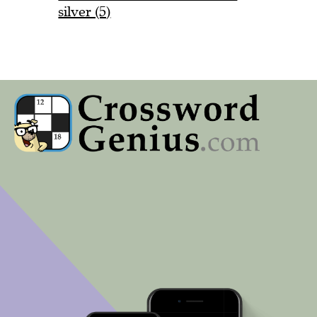
silver (5)