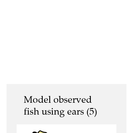
Model observed
fish using ears (5)