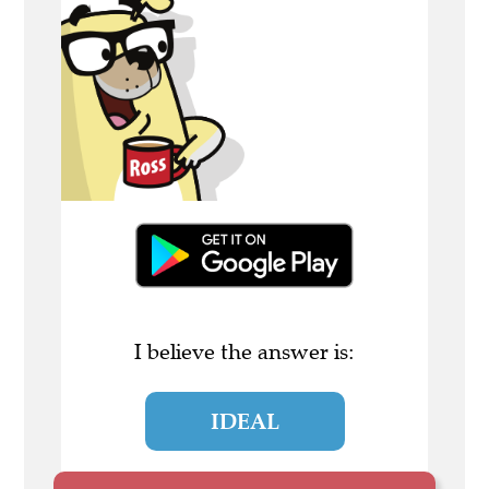
I believe the answer is:
IDEAL