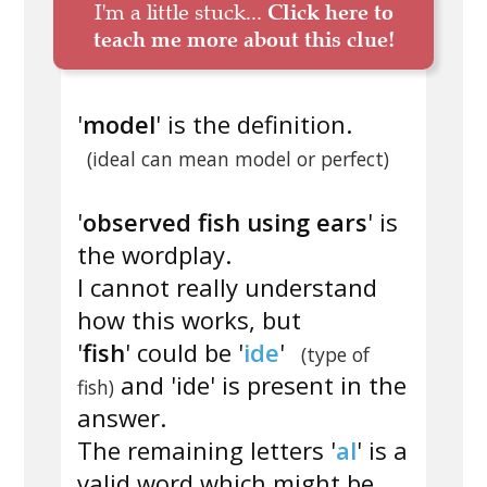
I'm a little stuck...
Click here to
teach me more about this clue!
'
model
' is the definition.
(ideal can mean model or perfect)
'
observed fish using ears
' is
the wordplay.
I cannot really understand
how this works, but
'
fish
' could be '
ide
'
(type of
and 'ide' is present in the
fish)
answer.
The remaining letters '
al
' is a
valid word which might be