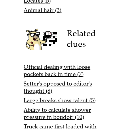
Locates (5)
Animal hair (3)
Related
clues
Official dealing with loose
pockets back in time (7)
Setter's opposed to editor's
thought (8)
Large breaks show talent (5)
Ability to calculate shower
pressure in boudoir (10)
Truck came first loaded with