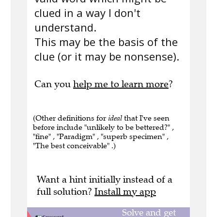
clued in a way I don't
understand.
This may be the basis of the
clue (or it may be nonsense).
Can you
help me to learn more
?
(Other definitions for
ideal
that I've seen
before include "unlikely to be bettered?" ,
"fine" , "Paradigm" , "superb specimen" ,
"The best conceivable" .)
Want a hint initially instead of a
full solution?
Install my app