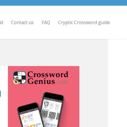
id
Contact us
FAQ
Cryptic Crossword guide