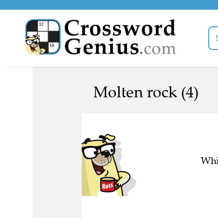
Molten rock (4)
Whi