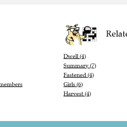
Relat
Dwell (4)
Summary (7)
Fastened (4)
r members
Girls (6)
Harvest (4)