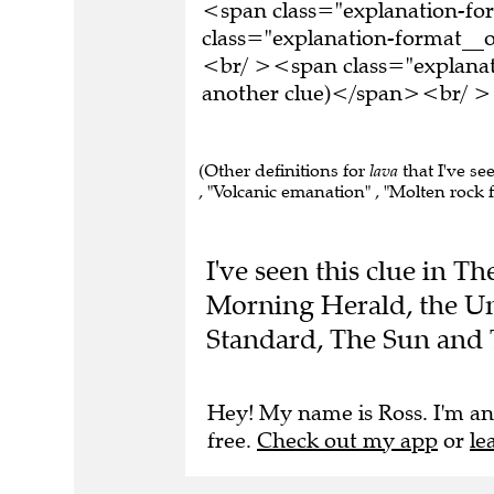
<span class="explanation-f
class="explanation-format__o
<br/ ><span class="explanati
another clue)</span><br/ ><
(Other definitions for
lava
that I've se
, "Volcanic emanation" , "Molten rock f
I've seen this clue in 
Morning Herald, the Un
Standard, The Sun and 
Hey! My name is Ross. I'm an
free.
Check out my app
or
le