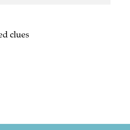
ed clues