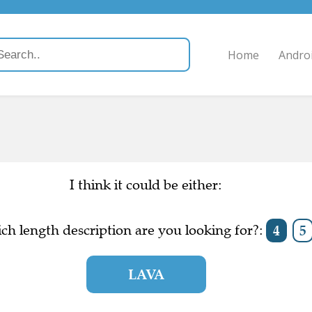
Home
Andro
I think it could be either:
ch length description are you looking for?:
4
5
LAVA