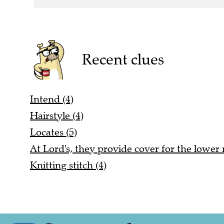
Recent clues
Intend (4)
Hairstyle (4)
Locates (5)
At Lord's, they provide cover for the lowe
Knitting stitch (4)