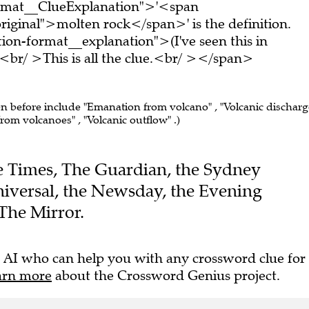
ormat__ClueExplanation">'<span
riginal">molten rock</span>' is the definition.
on-format__explanation">(I've seen this in
br/ >This is all the clue.<br/ ></span>
en before include "Emanation from volcano" , "Volcanic discharg
rom volcanoes" , "Volcanic outflow" .)
The Times, The Guardian, the Sydney
iversal, the Newsday, the Evening
The Mirror.
 AI who can help you with any crossword clue for
arn more
about the Crossword Genius project.