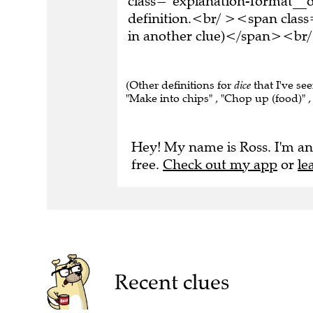
definition.<br/ ><span class
in another clue)</span><br/
(Other definitions for
dice
that I've se
"Make into chips" , "Chop up (food)" ,
Hey! My name is Ross. I'm an
free.
Check out my app
or
le
Recent clues