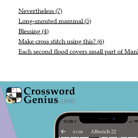
Nevertheless (7)
Long-snouted mammal (5)
Blessing (4)
Make cross stitch using this? (6)
Each second flood covers small part of Manh