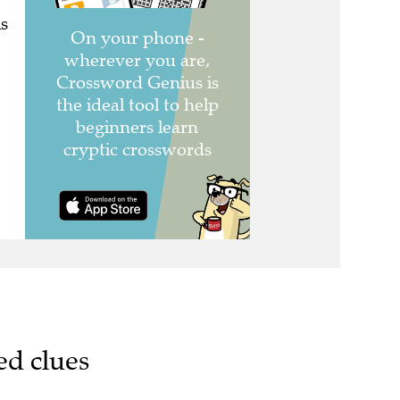
s
ed clues