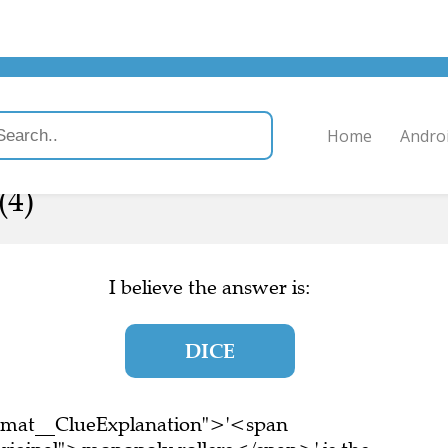
Home
Andro
(4)
I believe the answer is:
DICE
ormat__ClueExplanation">'<span
riginal">monopoly rollers</span>' is the