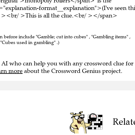
="explanation-format__explanation">(I've seen thi
 ><br/ >This is all the clue.<br/ ></span>
en before include "Gamble; cut into cubes" , "Gambling items" ,
 "Cubes used in gambling" .)
 AI who can help you with any crossword clue for
arn more
about the Crossword Genius project.
Relat