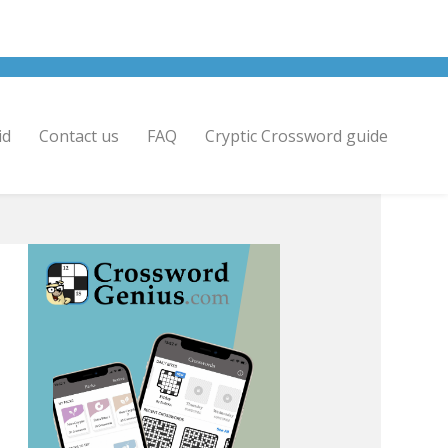
id
Contact us
FAQ
Cryptic Crossword guide