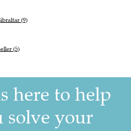
ibraltar (9)
ller (5)