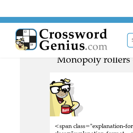
Monopoly rollers 
<span class="explanation-f
class="explanation-format__o