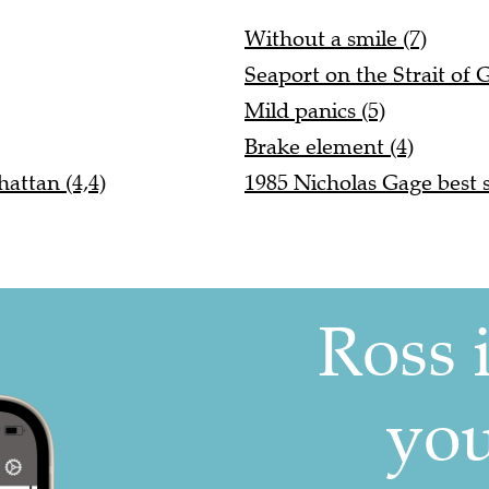
Without a smile (7)
Seaport on the Strait of G
Mild panics (5)
Brake element (4)
attan (4,4)
1985 Nicholas Gage best se