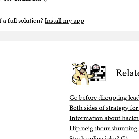
f a full solution?
Install my app
Relat
Go before disrupting lea
Both sides of strategy for
Information about hackn
Hip neighbour shunning l
Stock online joke? (5)