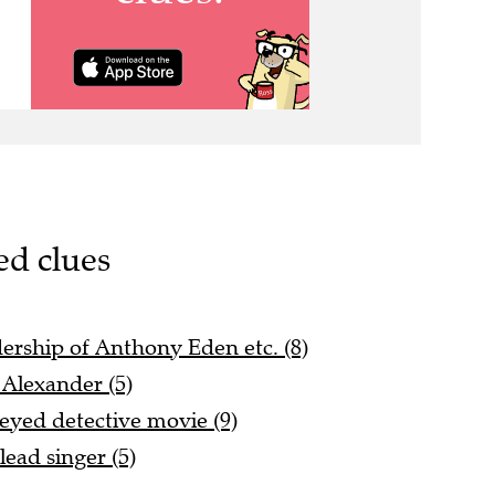
ed clues
dership of Anthony Eden etc. (8)
 Alexander (5)
eyed detective movie (9)
ead singer (5)