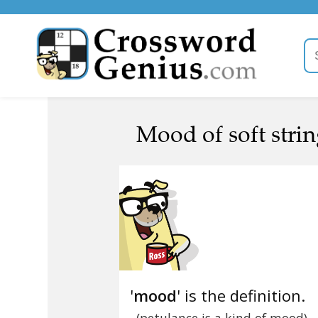
Mood of soft stri
'
mood
' is the definition.