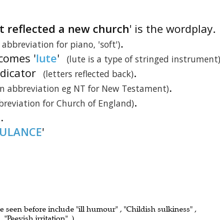
t reflected a new church
' is the wordplay.
.
 abbreviation for piano, 'soft')
ecomes '
lute
'
(lute is a type of stringed instrument
indicator
.
(letters reflected back)
.
 abbreviation eg NT for New Testament)
.
breviation for Church of England)
'.
TULANCE
'
ve seen before include "ill humour" , "Childish sulkiness" ,
"Peevish irritation" .)