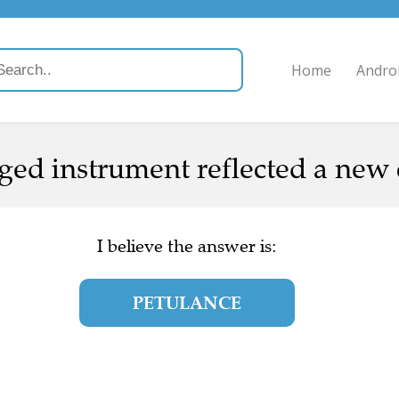
Home
Andro
nged instrument reflected a new 
I believe the answer is:
PETULANCE