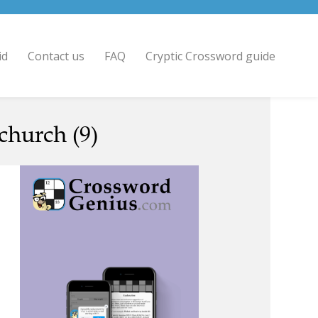
id
Contact us
FAQ
Cryptic Crossword guide
church (9)