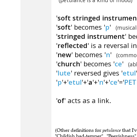
(petulance is a kind of mood)
'
soft stringed instrumen
'
soft
' becomes '
p
'
(musical
'
stringed instrument
' b
'
reflected
' is a reversal 
'
new
' becomes '
n
'
(common
'
church
' becomes '
ce
'
(ab
'
lute
' reversed gives '
etul
'
p
'+'
etul
'+'
a
'+'
n
'+'
ce
'='
PE
'
of
' acts as a link.
(Other definitions for
petulance
that I'
"Childish bad-temper" , "Peevishness" , 