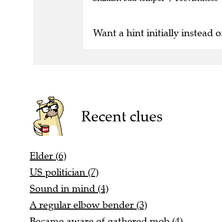
Want a hint initially instead o
Recent clues
Elder (6)
US politician (7)
Sound in mind (4)
A regular elbow bender (3)
Became aware of gathered mob (4)