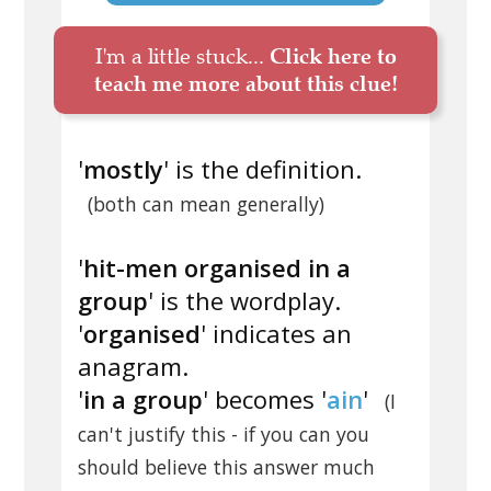
I'm a little stuck...
Click here to
teach me more about this clue!
'
mostly
' is the definition.
(both can mean generally)
'
hit-men organised in a
group
' is the wordplay.
'
organised
' indicates an
anagram.
'
in a group
' becomes '
ain
'
(I
can't justify this - if you can you
should believe this answer much