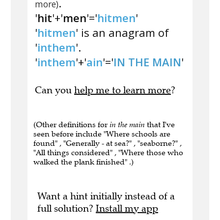
.
more)
'
hit
'+'
men
'='
hitmen
'
'
hitmen
' is an anagram of
'
inthem
'.
'
inthem
'+'
ain
'='
IN THE MAIN
'
Can you
help me to learn more
?
(Other definitions for
in the main
that I've
seen before include "Where schools are
found" , "Generally - at sea?" , "seaborne?" ,
"All things considered" , "Where those who
walked the plank finished" .)
Want a hint initially instead of a
full solution?
Install my app