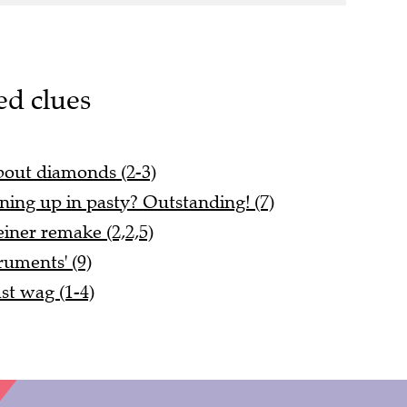
ed clues
about diamonds (2-3)
ning up in pasty? Outstanding! (7)
iner remake (2,2,5)
truments' (9)
ast wag (1-4)