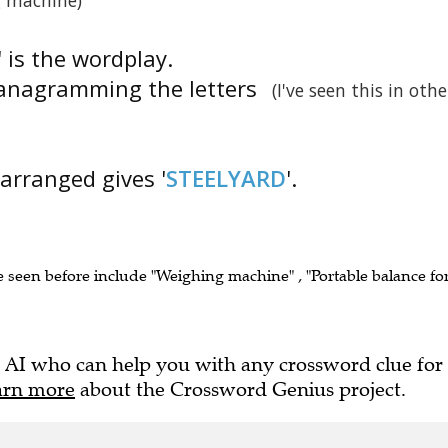
g machine)
' is the wordplay.
s anagramming the letters
(I've seen this in othe
earranged gives '
STEELYARD
'.
e seen before include "Weighing machine" , "Portable balance fo
 AI who can help you with any crossword clue for
arn more
about the Crossword Genius project.