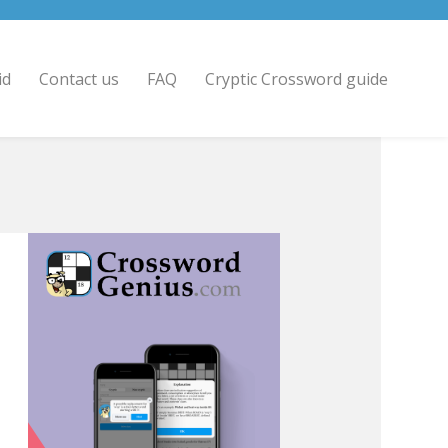
id
Contact us
FAQ
Cryptic Crossword guide