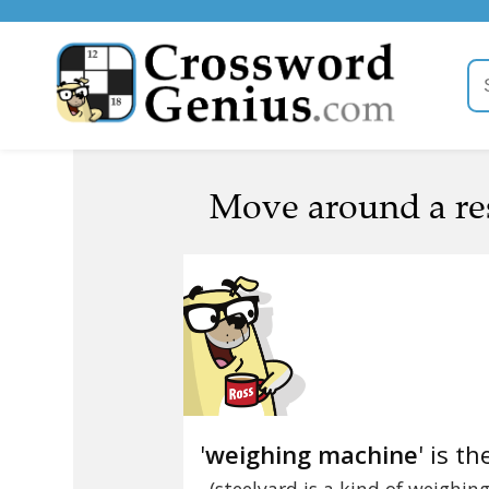
Move around a re
'
weighing machine
' is th