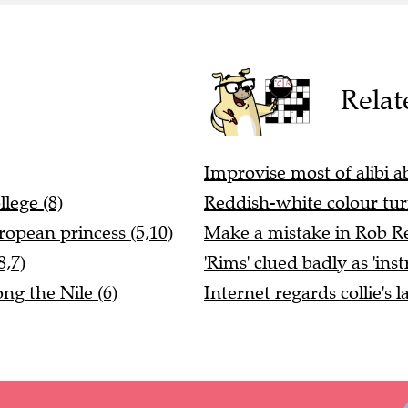
Relat
Improvise most of alibi 
lege (8)
Reddish-white colour tur
ropean princess (5,10)
Make a mistake in Rob Re
8,7)
'Rims' clued badly as 'ins
ng the Nile (6)
Internet regards collie's l