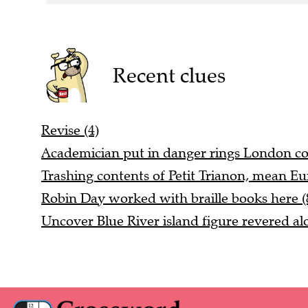
Recent clues
Revise (4)
Academician put in danger rings London col
Trashing contents of Petit Trianon, mean Eu
Robin Day worked with braille books here (
Uncover Blue River island figure revered alo