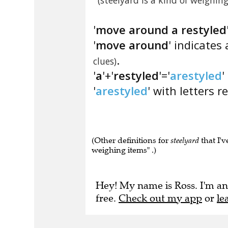
(steelyard is a kind of weighin
'
move around a restyled
'
move around
' indicate
.
clues)
'
a
'+'
restyled
'='
arestyled
'
'
arestyled
' with letters r
(Other definitions for
steelyard
that I'v
weighing items" .)
Hey! My name is Ross. I'm an
free.
Check out my app
or
le