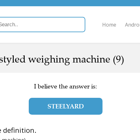
Home
Andro
styled weighing machine (9)
I believe the answer is:
STEELYARD
e definition.