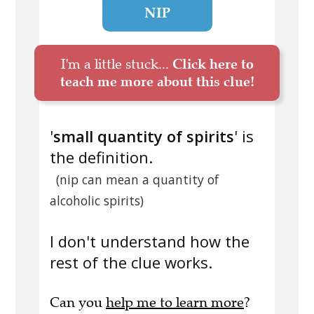
NIP
I'm a little stuck...
Click here to
teach me more about this clue!
'
small quantity of spirits
' is
the definition.
(nip can mean a quantity of
alcoholic spirits)
I don't understand how the
rest of the clue works.
Can you
help me to learn more
?