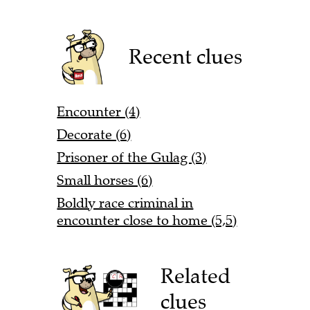
Recent clues
Encounter (4)
Decorate (6)
Prisoner of the Gulag (3)
Small horses (6)
Boldly race criminal in
encounter close to home (5,5)
Related
clues