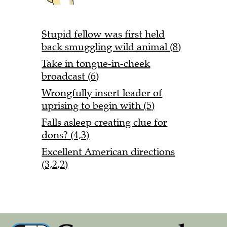
Stupid fellow was first held
back smuggling wild animal (8)
Take in tongue-in-cheek
broadcast (6)
Wrongfully insert leader of
uprising to begin with (5)
Falls asleep creating clue for
dons? (4,3)
Excellent American directions
(3,2,2)