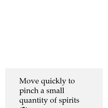
Move quickly to
pinch a small
quantity of spirits