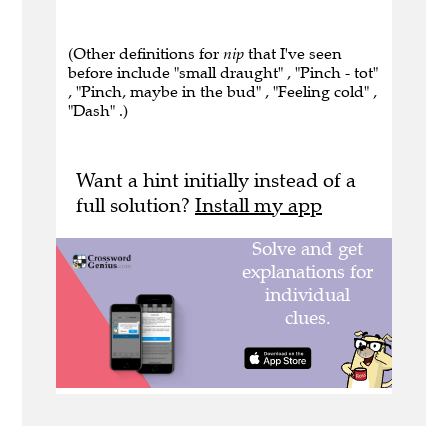
(Other definitions for
nip
that I've seen
before include "small draught" , "Pinch - tot"
, "Pinch, maybe in the bud" , "Feeling cold" ,
"Dash" .)
Want a hint initially instead of a
full solution?
Install my app