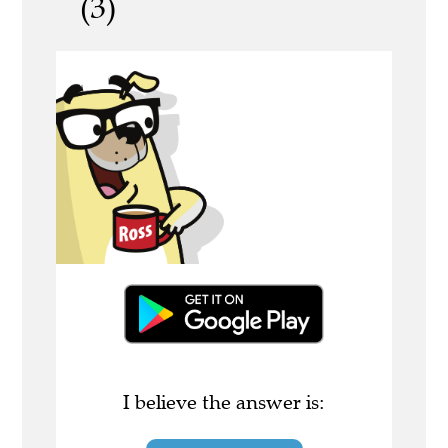
(3)
I believe the answer is: