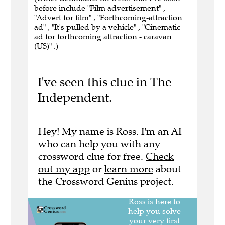
before include "Film advertisement" ,
"Advert for film" , "Forthcoming-attraction
ad" , "It's pulled by a vehicle" , "Cinematic
ad for forthcoming attraction - caravan
(US)" .)
I've seen this clue in The
Independent.
Hey! My name is Ross. I'm an AI
who can help you with any
crossword clue for free.
Check
out my app
or
learn more
about
the Crossword Genius project.