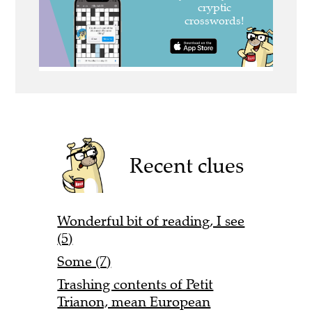
Recent clues
Wonderful bit of reading, I see
(5)
Some (7)
Trashing contents of Petit
Trianon, mean European