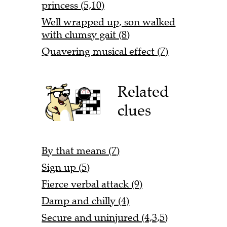
princess (5,10)
Well wrapped up, son walked
with clumsy gait (8)
Quavering musical effect (7)
Related
clues
By that means (7)
Sign up (5)
Fierce verbal attack (9)
Damp and chilly (4)
Secure and uninjured (4,3,5)