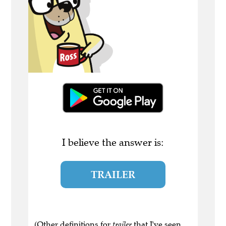
I believe the answer is:
TRAILER
(Other definitions for
trailer
that I've seen