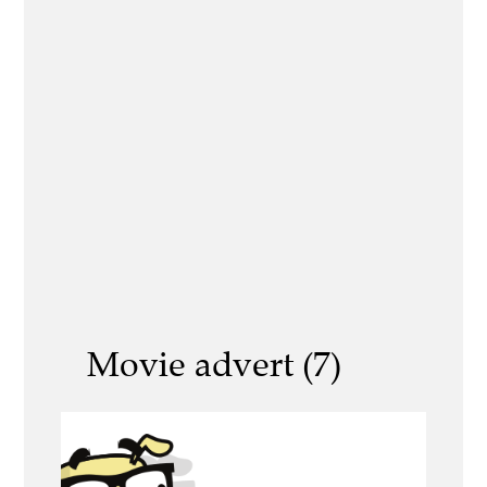
Movie advert (7)