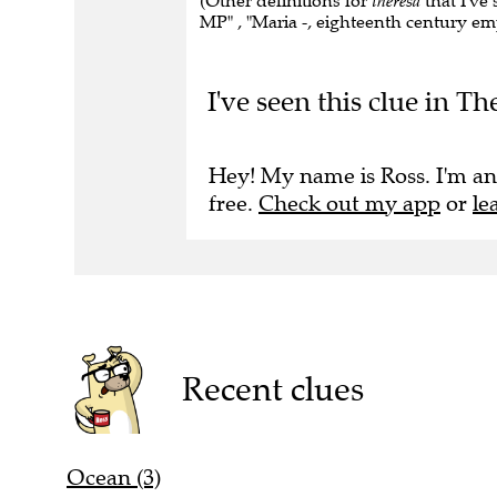
(Other definitions for
theresa
that I've 
MP" , "Maria -, eighteenth century emp
I've seen this clue in Th
Hey! My name is Ross. I'm an
free.
Check out my app
or
le
Recent clues
Ocean (3)