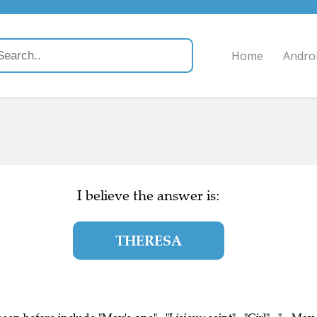
Home
Andro
I believe the answer is:
THERESA