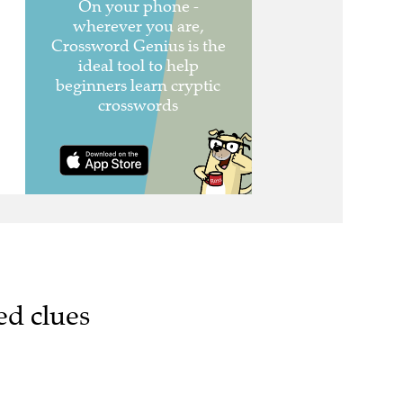
ed clues