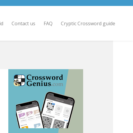
id
Contact us
FAQ
Cryptic Crossword guide