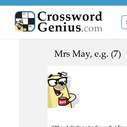
Mrs May, e.g. (7)