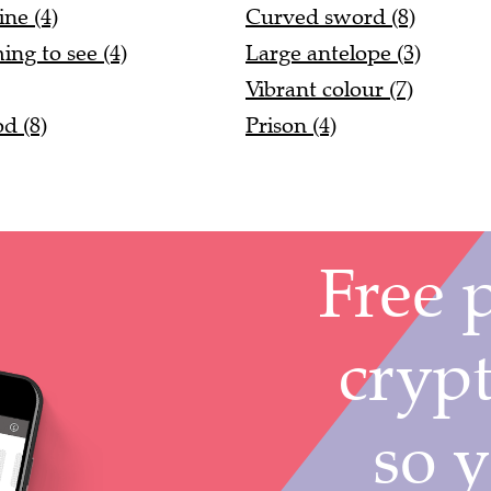
ne (4)
Curved sword (8)
ing to see (4)
Large antelope (3)
Vibrant colour (7)
d (8)
Prison (4)