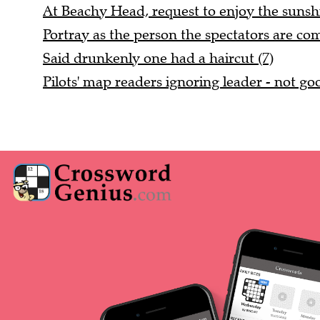
At Beachy Head, request to enjoy the sunshi
Portray as the person the spectators are com
Said drunkenly one had a haircut (7)
Pilots' map readers ignoring leader - not goo