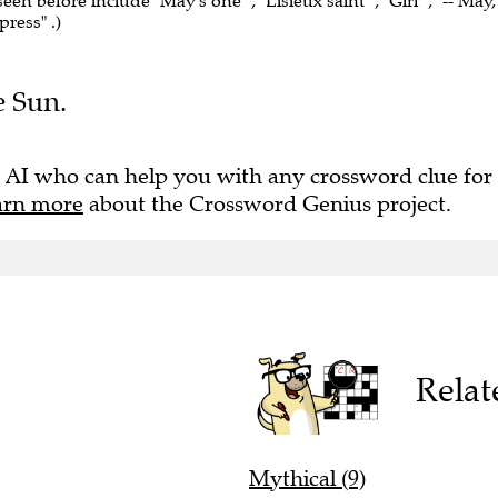
seen before include "May's one" , "Lisieux saint" , "Girl" , "-- May,
ress" .)
e Sun.
 AI who can help you with any crossword clue for
arn more
about the Crossword Genius project.
Relat
Mythical (9)