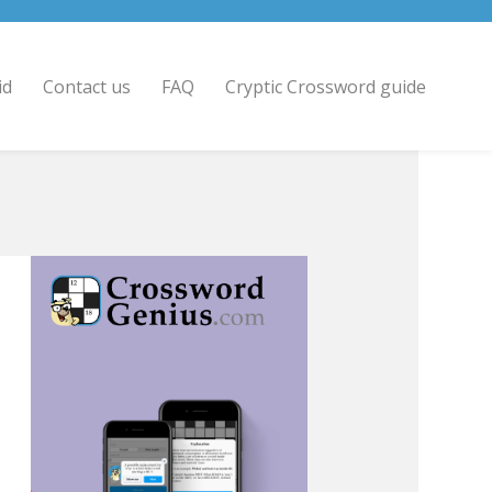
id
Contact us
FAQ
Cryptic Crossword guide