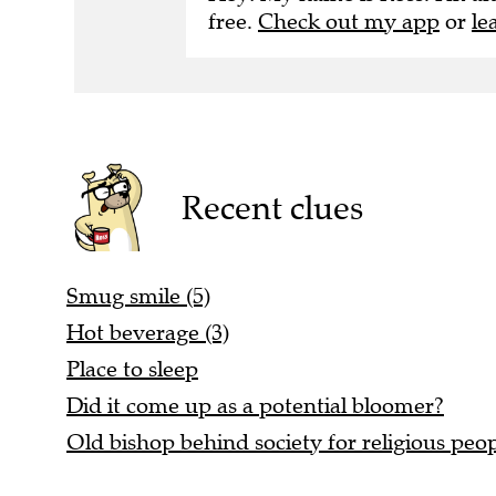
free.
Check out my app
or
le
Recent clues
Smug smile (5)
Hot beverage (3)
Place to sleep
Did it come up as a potential bloomer?
Old bishop behind society for religious peop