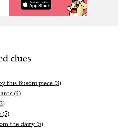
ed clues
 this Busoni piece (3)
ards (4)
2)
 (5)
rom the dairy (5)