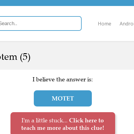
Home
Andro
otem (5)
I believe the answer is:
MOTET
I'm a little stuck...
Click here to
teach me more about this clue!