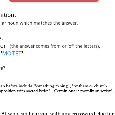
nition.
gular noun which matches the answer.
y.
tor
.
(the answer comes from or 'of' the letters)
'
MOTET
'.
re
?
seen before include "Something to sing" , "Anthem or church
sition with sacred lyrics" , "Certain one is morally superior" ,
 AI who can help you with any crossword clue for