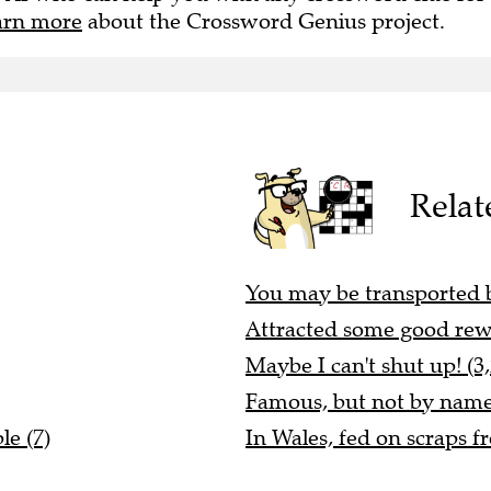
arn more
about the Crossword Genius project.
Relat
You may be transported by
Attracted some good rew
Maybe I can't shut up! (3,
Famous, but not by name
le (7)
In Wales, fed on scraps f