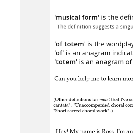
'
musical form
' is the defi
The definition suggests a sin
'
of totem
' is the wordpla
'
of
' is an anagram indica
'
totem
' is an anagram of 
Can you
help me to learn mo
(Other definitions for
motet
that I've 
cantata" , "Unaccompanied choral compo
"Short sacred choral work" .)
Hey! My name is Ross. I'm an