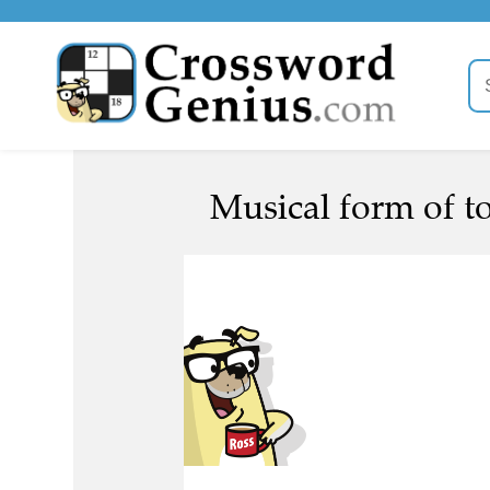
Musical form of t