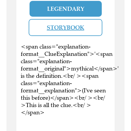
LEGENDARY
STORYBOOK
<span class="explanation-
format__ClueExplanation">'<span
class="explanation-
format__original">mythical</span>'
is the definition.<br/ ><span
class="explanation-
format__explanation">(I've seen
this before)</span><br/ ><br/
>This is all the clue.<br/ >
</span>