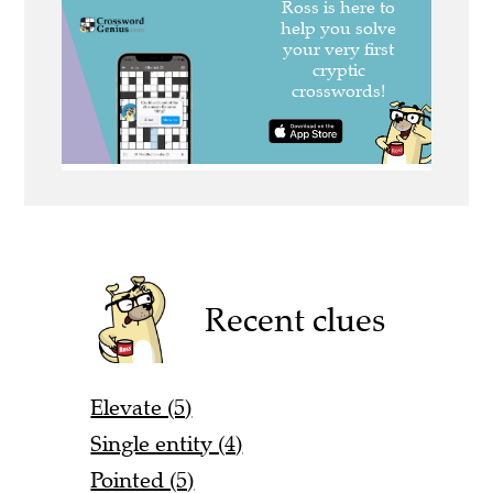
Recent clues
Elevate (5)
Single entity (4)
Pointed (5)