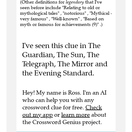
(Other definitions for
legendary
that I've
seen before include "Relating to old or
mythological tales" , "notorious" , "Mythical -
very famous" , "Well-known" , "Based on
myth or famous for achievements (9)" .)
I've seen this clue in The
Guardian, The Sun, The
Telegraph, The Mirror and
the Evening Standard.
Hey! My name is Ross. I'm an AI
who can help you with any
crossword clue for free.
Check
out my app
or
learn more
about
the Crossword Genius project.