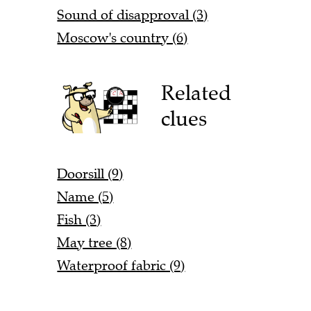
Sound of disapproval (3)
Moscow's country (6)
Related
clues
Doorsill (9)
Name (5)
Fish (3)
May tree (8)
Waterproof fabric (9)