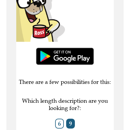
There are a few possibilities for this:
Which length description are you
looking for?:
6
9