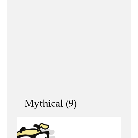
Mythical (9)