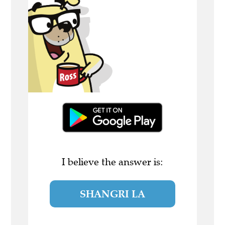
I believe the answer is:
SHANGRI LA