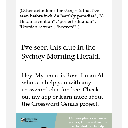
(Other definitions for
shangri la
that I've
seen before include "earthly paradise" , "A
Hilton invention" , "perfect situation" ,
"Utopian retreat" , "heaven!" .)
I've seen this clue in the
Sydney Morning Herald.
Hey! My name is Ross. I'm an AI
who can help you with any
crossword clue for free.
Check
out my app
or
learn more
about
the Crossword Genius project.