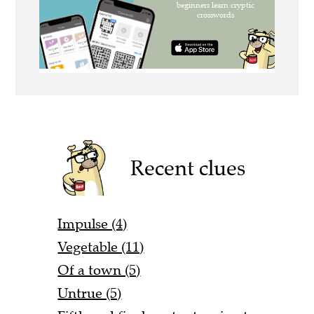
Recent clues
Impulse (4)
Vegetable (11)
Of a town (5)
Untrue (5)