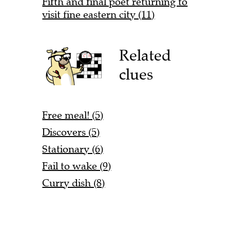
Fifth and final poet returning to
visit fine eastern city (11)
Related
clues
Free meal! (5)
Discovers (5)
Stationary (6)
Fail to wake (9)
Curry dish (8)