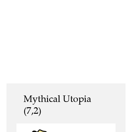
Mythical Utopia
(7,2)