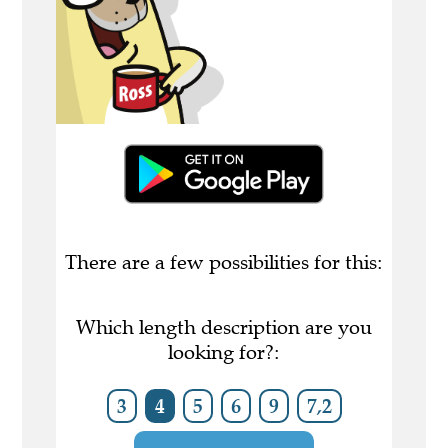
There are a few possibilities for this:
Which length description are you
looking for?:
3
4
5
6
9
7,2