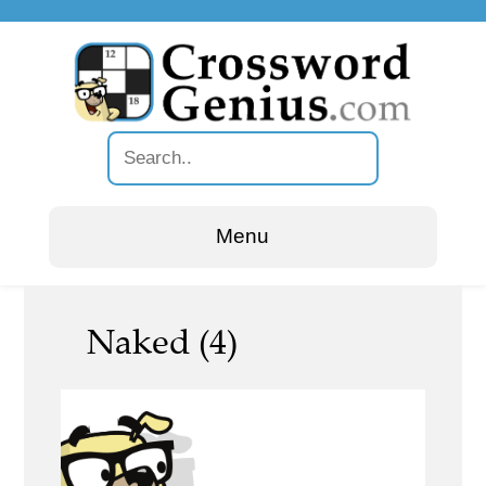
Menu
Naked (4)