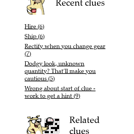
Recent clues
Hire (6)
Ship (6)
Rectify when you change gear
(7)
Dodgy look, unknown
quantity? That’ll make you
cautious (5)
Wrong about start of clue -
work to get a hint (9)
Related
clues