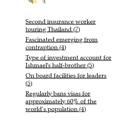
Second insurance worker
touring Thailand (7)
Fascinated emerging from
contraption (4)
Type of investment account for
Ishmael's half-brother (5)
On board facilities for leaders
(5)
Regularly bans visas for
approximately 60% of the
world’s population (4)