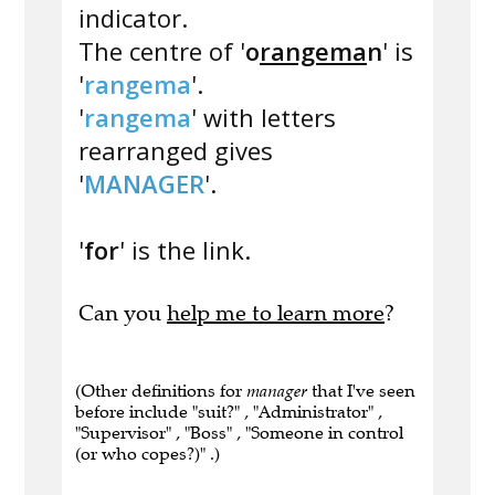
indicator.
The centre of '
o
rangema
n
' is
'
rangema
'.
'
rangema
' with letters
rearranged gives
'
MANAGER
'.
'
for
' is the link.
Can you
help me to learn more
?
(Other definitions for
manager
that I've seen
before include "suit?" , "Administrator" ,
"Supervisor" , "Boss" , "Someone in control
(or who copes?)" .)