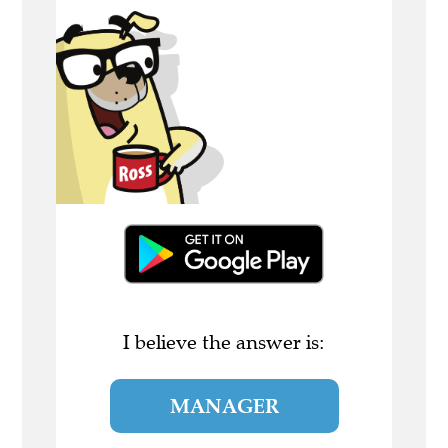
I believe the answer is:
MANAGER