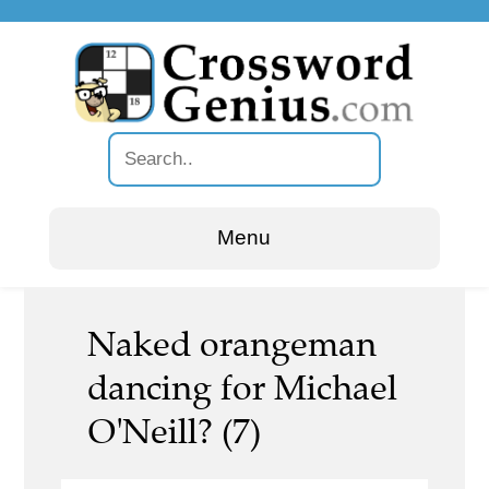
Menu
Naked orangeman
dancing for Michael
O'Neill? (7)