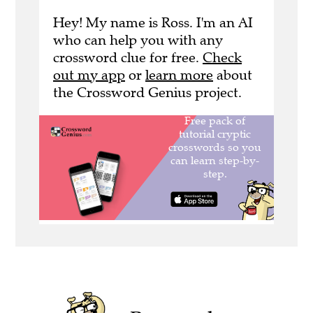
Hey! My name is Ross. I'm an AI
who can help you with any
crossword clue for free.
Check
out my app
or
learn more
about
the Crossword Genius project.