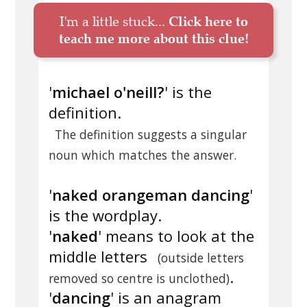
I'm a little stuck...
Click here to
teach me more about this clue!
'
michael o'neill?
' is the
definition.
The definition suggests a singular
noun which matches the answer.
'
naked orangeman dancing
'
is the wordplay.
'
naked
' means to look at the
middle letters
(outside letters
.
removed so centre is unclothed)
'
dancing
' is an anagram