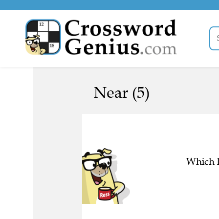
Near (5)
Which l