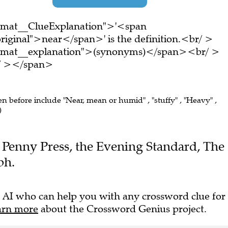
ormat__ClueExplanation">'<span
riginal">near</span>' is the definition.<br/ >
ormat__explanation">(synonyms)</span><br/ >
br/ ></span>
en before include "Near, mean or humid" , "stuffy" , "Heavy" ,
)
he Penny Press, the Evening Standard, The
ph.
 AI who can help you with any crossword clue for
arn more
about the Crossword Genius project.