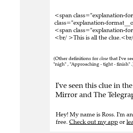
<span class="explanation-f
class="explanation-format__o
<span class="explanation-f
<br/ >This is all the clue.<
(Other definitions for
close
that I've se
"nigh" , "Approaching - tight - finish" .
I've seen this clue in t
Mirror and The Telegra
Hey! My name is Ross. I'm an
free.
Check out my app
or
le