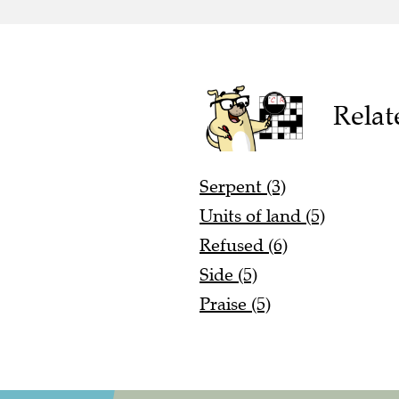
Relat
Serpent (3)
Units of land (5)
Refused (6)
Side (5)
Praise (5)