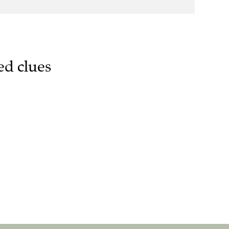
ed clues