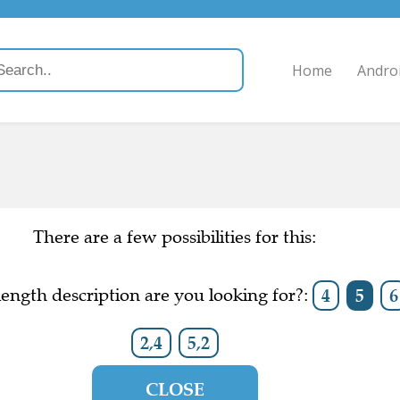
Home
Andro
There are a few possibilities for this:
ength description are you looking for?:
4
5
6
2,4
5,2
CLOSE