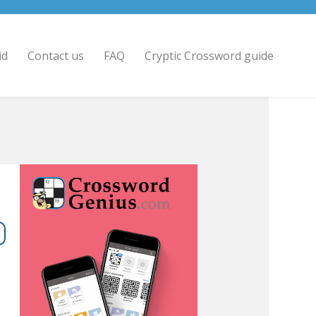
id
Contact us
FAQ
Cryptic Crossword guide