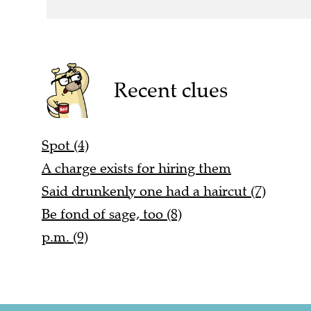
Recent clues
Spot (4)
A charge exists for hiring them
Said drunkenly one had a haircut (7)
Be fond of sage, too (8)
p.m. (9)