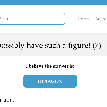
Home
Andro
ssibly have such a figure! (7)
I believe the answer is:
HEXAGON
nition.