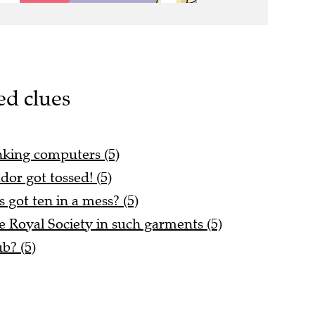
ed clues
 linking computers (5)
or got tossed! (5)
got ten in a mess? (5)
he Royal Society in such garments (5)
b? (5)