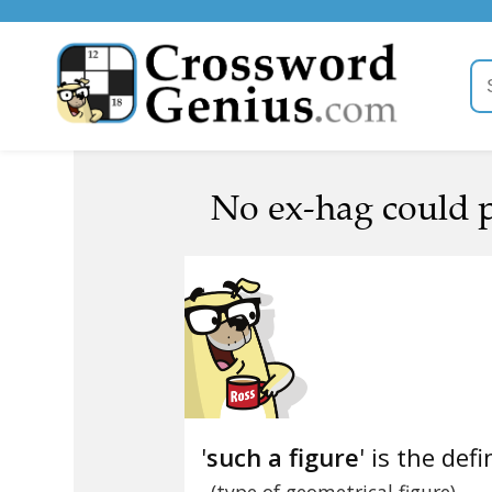
No ex-hag could po
'
such a figure
' is the defi