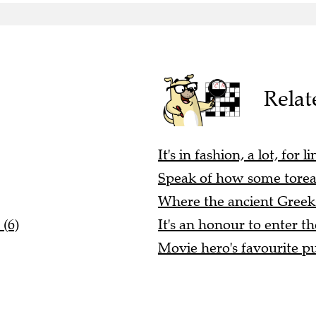
Relat
It's in fashion, a lot, for
Speak of how some toread
Where the ancient Greeks 
 (6)
It's an honour to enter t
Movie hero's favourite pu