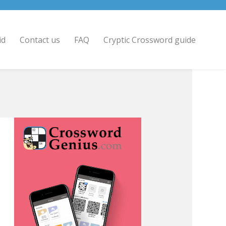
id
Contact us
FAQ
Cryptic Crossword guide