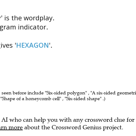
y
' is the wordplay.
agram indicator.
ves '
HEXAGON
'.
e seen before include "Six-sided polygon" , "A six-sided geometr
" , "Shape of a honeycomb cell" , "Six-sided shape" .)
 AI who can help you with any crossword clue for
arn more
about the Crossword Genius project.