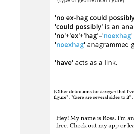
(type of geometrical figure)
'
no ex-hag could possibl
'
could possibly
' is an an
'
no
'+'
ex
'+'
hag
'='
noexhag
'
'
noexhag
' anagrammed gi
'
have
' acts as a link.
(Other definitions for
hexagon
that I'v
figure" , "there are several sides to it
Hey! My name is Ross. I'm an
free.
Check out my app
or
le