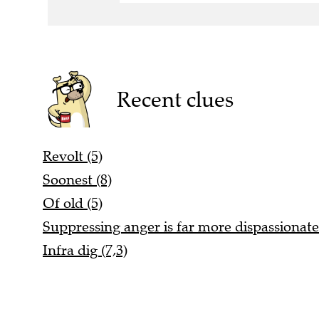
Recent clues
Revolt (5)
Soonest (8)
Of old (5)
Suppressing anger is far more dispassionate
Infra dig (7,3)