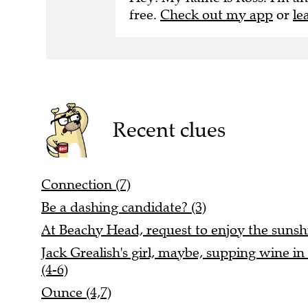
free.
Check out my app
or
le
Recent clues
Connection (7)
Be a dashing candidate? (3)
At Beachy Head, request to enjoy the sunshi
Jack Grealish's girl, maybe, supping wine in 
(4-6)
Ounce (4,7)