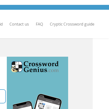
id
Contact us
FAQ
Cryptic Crossword guide