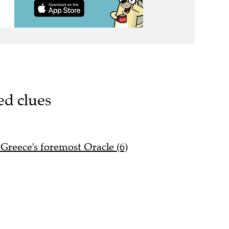
ed clues
Greece's foremost Oracle (6)