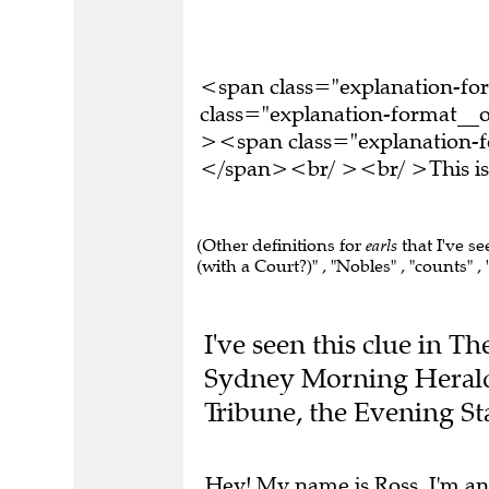
<span class="explanation-f
class="explanation-format__o
><span class="explanation-fo
</span><br/ ><br/ >This is 
(Other definitions for
earls
that I've s
(with a Court?)" , "Nobles" , "counts" ,
I've seen this clue in T
Sydney Morning Herald,
Tribune, the Evening S
Hey! My name is Ross. I'm an