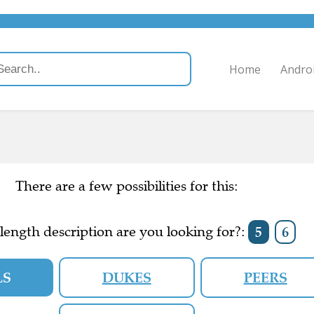
Home
Andro
There are a few possibilities for this:
ength description are you looking for?:
5
6
LS
DUKES
PEERS