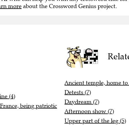
arn more
about the Crossword Genius project.
Relat
Ancient temple, home to 
Detests (7)
ne (4)
Daydream (7)
France, being patriotic
Afternoon show (7)
Upper part of the leg (5)