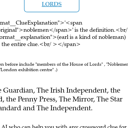
LORDS
ormat__ClueExplanation">'<span
riginal">noblemen</span>' is the definition.<br/
rmat__explanation">(earl is a kind of nobleman)
the entire clue.<br/ ></span>
een before include "members of the House of Lords" , "Nobleme
 "London exhibition centre" .)
he Guardian, The Irish Independent, the
 the Penny Press, The Mirror, The Star
tandard and The Independent.
 AI who can help you with any crossword clue for