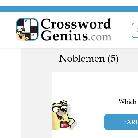
Noblemen (5)
Which l
EAR