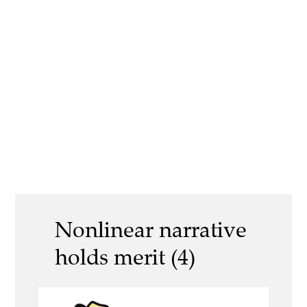
Nonlinear narrative
holds merit (4)