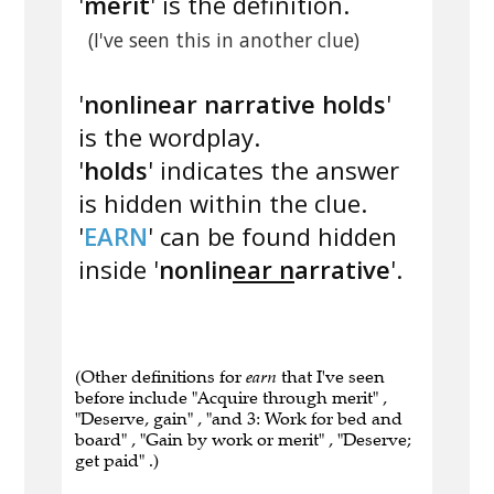
'
merit
' is the definition.
(I've seen this in another clue)
'
nonlinear narrative holds
'
is the wordplay.
'
holds
' indicates the answer
is hidden within the clue.
'
EARN
' can be found hidden
inside '
nonlin
ear n
arrative
'.
(Other definitions for
earn
that I've seen
before include "Acquire through merit" ,
"Deserve, gain" , "and 3: Work for bed and
board" , "Gain by work or merit" , "Deserve;
get paid" .)