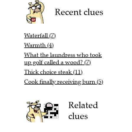
Recent clues
Waterfall (7)
Warmth (4)
What the laundress who took
up golf called a wood? (7)
Thick choice steak (11)
Cook finally receiving burn (5)
Related
clues