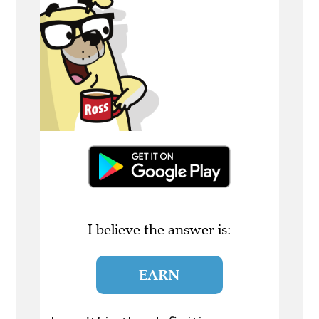
I believe the answer is:
EARN