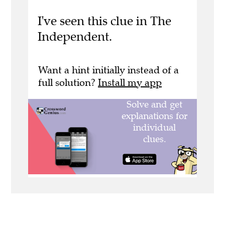
I've seen this clue in The
Independent.
Want a hint initially instead of a
full solution?
Install my app