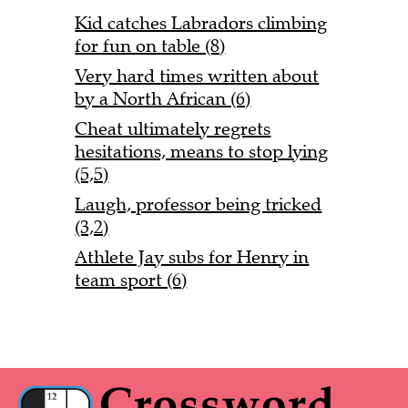
Kid catches Labradors climbing
for fun on table (8)
Very hard times written about
by a North African (6)
Cheat ultimately regrets
hesitations, means to stop lying
(5,5)
Laugh, professor being tricked
(3,2)
Athlete Jay subs for Henry in
team sport (6)