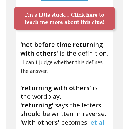
I'm a little stuck...
Click here to
teach me more about this clue!
'
not before time returning
with others
' is the definition.
I can't judge whether this defines
the answer.
'
returning with others
' is
the wordplay.
'
returning
' says the letters
should be written in reverse.
'
with others
' becomes '
et al
'