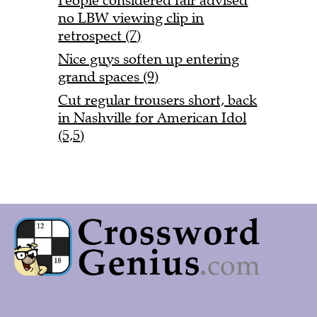
People considered fair advised
no LBW viewing clip in
retrospect (7)
Nice guys soften up entering
grand spaces (9)
Cut regular trousers short, back
in Nashville for American Idol
(5,5)