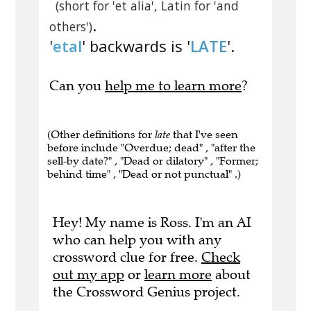
(short for 'et alia', Latin for 'and
.
others')
'
etal
' backwards is '
LATE
'.
Can you
help me to learn more
?
(Other definitions for
late
that I've seen
before include "Overdue; dead" , "after the
sell-by date?" , "Dead or dilatory" , "Former;
behind time" , "Dead or not punctual" .)
Hey! My name is Ross. I'm an AI
who can help you with any
crossword clue for free.
Check
out my app
or
learn more
about
the Crossword Genius project.