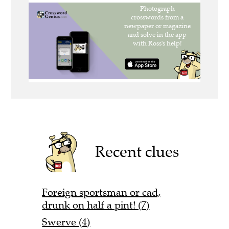
Recent clues
Foreign sportsman or cad,
drunk on half a pint! (7)
Swerve (4)