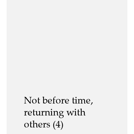
Not before time,
returning with
others (4)