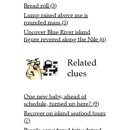
Bread roll (3)
Lump raised above me is
rounded mass (5)
Uncover Blue River island
figure revered along the Nile (6)
Related
clues
One new baby, ahead of
schedule, turned up here? (9)
Recover on island seafood tours
(7)