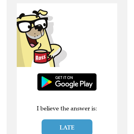
I believe the answer is:
LATE