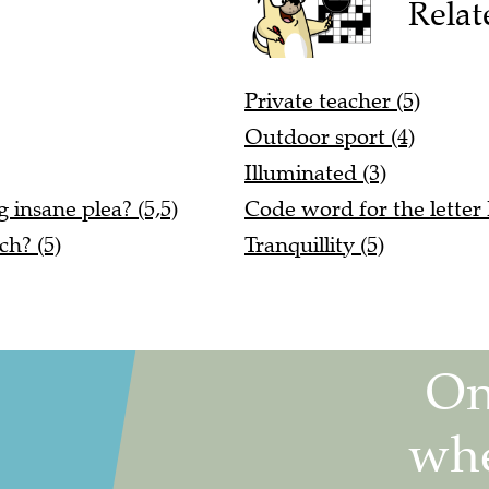
Relat
Private teacher (5)
Outdoor sport (4)
Illuminated (3)
 insane plea? (5,5)
Code word for the letter 
ch? (5)
Tranquillity (5)