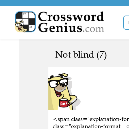
Not blind (7)
<span class="explanation-f
class="explanation-format__o