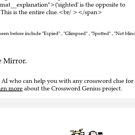
at__explanation">('sighted' is the opposite to
his is the entire clue.<br/ ></span>
 seen before include "Espied" , "Glimpsed" , "Spotted" , "Not blin
e Mirror.
 AI who can help you with any crossword clue for
arn more
about the Crossword Genius project.