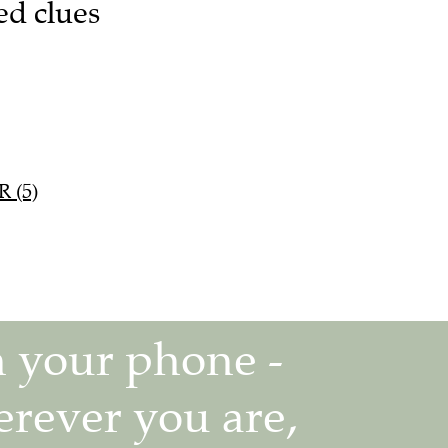
ed clues
R (5)