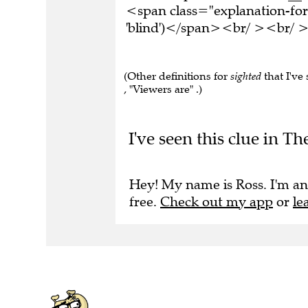
<span class="explanation-form
'blind')</span><br/ ><br/ >T
(Other definitions for
sighted
that I've
, "Viewers are" .)
I've seen this clue in Th
Hey! My name is Ross. I'm an
free.
Check out my app
or
le