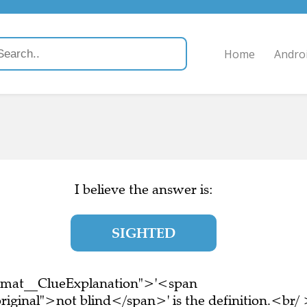
Home
Andro
I believe the answer is:
SIGHTED
ormat__ClueExplanation">'<span
riginal">not blind</span>' is the definition.<br/