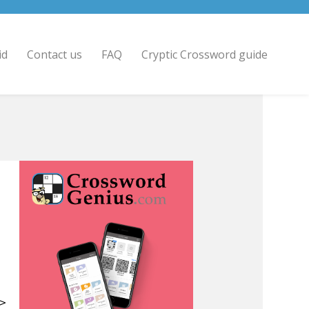
id
Contact us
FAQ
Cryptic Crossword guide
 >