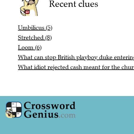
Recent clues
Umbilicus (5)
Stretched (8)
Loom (6)
What can stop British playboy duke entering
What idiot rejected cash meant for the chur