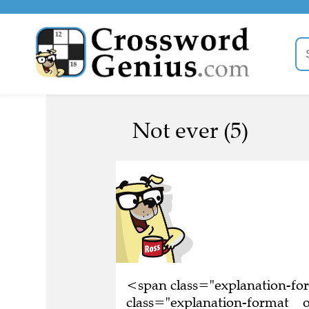
Not ever (5)
<span class="explanation-f
class="explanation-format__o