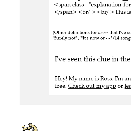
<span class="explanation-form
</span><br/ ><br/ >This is 
(Other definitions for
never
that I've s
"Surely not" , "'It's now or - - ' (14 son
I've seen this clue in 
Hey! My name is Ross. I'm an
free.
Check out my app
or
le