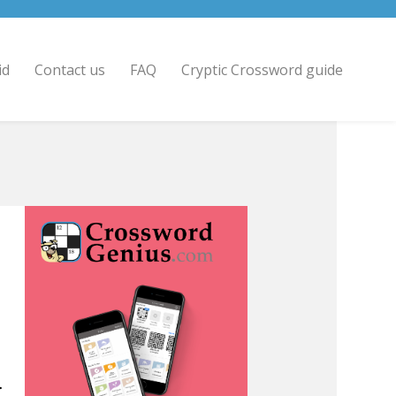
id
Contact us
FAQ
Cryptic Crossword guide
>