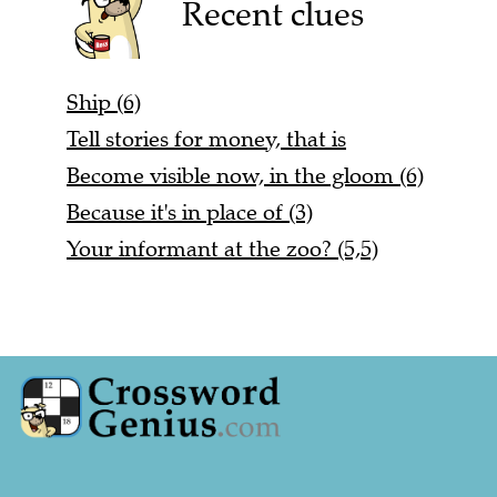
Recent clues
Ship (6)
Tell stories for money, that is
Become visible now, in the gloom (6)
Because it's in place of (3)
Your informant at the zoo? (5,5)