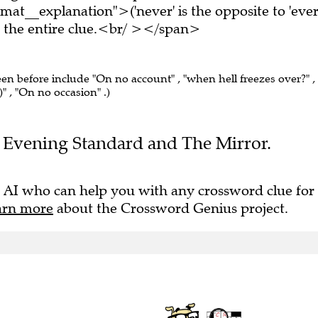
at__explanation">('never' is the opposite to 'ever
the entire clue.<br/ ></span>
een before include "On no account" , "when hell freezes over?" ,
g)" , "On no occasion" .)
the Evening Standard and The Mirror.
 AI who can help you with any crossword clue for
arn more
about the Crossword Genius project.