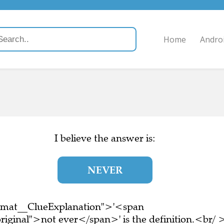
Home
Andro
I believe the answer is:
NEVER
ormat__ClueExplanation">'<span
riginal">not ever</span>' is the definition.<br/ 