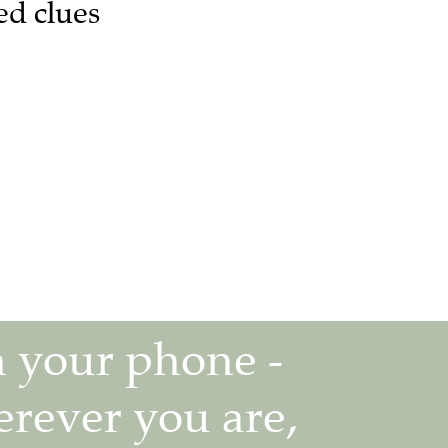
ed clues