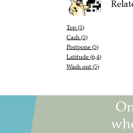
Relat
Top (5)
Cash (5)
Postpone (5)
Latitude (6,4)
Wash out (5)